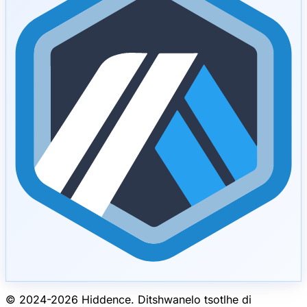
© 2024-
2026
Hiddence.
Ditshwanelo tsotlhe di