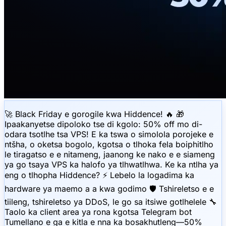
🚀 Black Friday e gorogile kwa Hiddence! 🔥 🎁
Ipaakanyetse dipoloko tse di kgolo: 50% off mo di-
odara tsotlhe tsa VPS! E ka tswa o simolola porojeke e
ntšha, o oketsa bogolo, kgotsa o tlhoka fela boiphitlho
le tiragatso e e nitameng, jaanong ke nako e e siameng
ya go tsaya VPS ka halofo ya tlhwatlhwa. Ke ka ntlha ya
eng o tlhopha Hiddence? ⚡️ Lebelo la logadima ka
hardware ya maemo a a kwa godimo 🛡 Tshireletso e e
tiileng, tshireletso ya DDoS, le go sa itsiwe gotlhelele 🔧
Taolo ka client area ya rona kgotsa Telegram bot
Tumellano e ga e kitla e nna ka bosakhutleng—50%