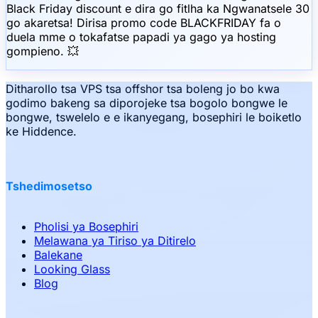
Black Friday discount e dira go fitlha ka Ngwanatsele 30
go akaretsa! Dirisa promo code BLACKFRIDAY fa o
duela mme o tokafatse papadi ya gago ya hosting
gompieno. 💥
Ditharollo tsa VPS tsa offshor tsa boleng jo bo kwa
godimo bakeng sa diporojeke tsa bogolo bongwe le
bongwe, tswelelo e e ikanyegang, bosephiri le boiketlo
ke Hiddence.
Tshedimosetso
Pholisi ya Bosephiri
Melawana ya Tiriso ya Ditirelo
Balekane
Looking Glass
Blog