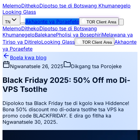
Melemo
Ditheko
Dipotso tse di Botswang Khumanegelo
Looking Glass
Akhaonte ya Poraefete
TN
TOR Client Area
Melemo
Ditheko
Dipotso tse di Botswang
Khumanegelo
Balekane
Pholisi ya Bosephiri
Melawana ya
Tiriso ya Ditirelo
Looking Glass
Akhaonte
TOR Client Area
ya Poraefete
Boela kwa blog
Ngwanatsele 26, 2025
Dikgang tsa Porojeke
Black Friday 2025: 50% Off mo Di-
VPS Tsotlhe
Dipoloko tsa Black Friday tse di kgolo kwa Hiddence!
Bona 50% discount mo di-odara tsotlhe tsa VPS ka
promo code BLACKFRIDAY. E dira go fitlha ka
Ngwanatsele 30, 2025.