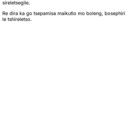
sireletsegile.
Re dira ka go tsepamisa maikutlo mo boleng, bosephiri
le tshireletso.