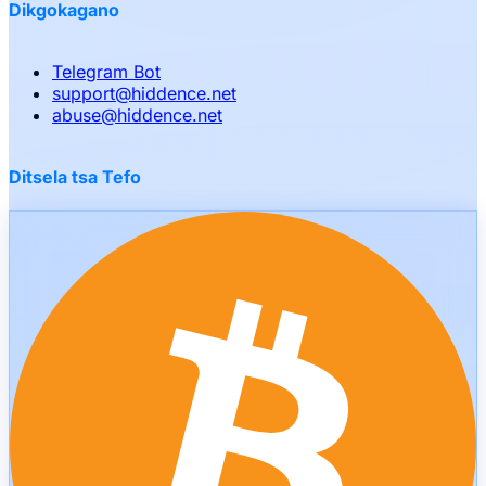
Dikgokagano
Telegram Bot
support
@
hiddence.net
abuse
@
hiddence.net
Ditsela tsa Tefo