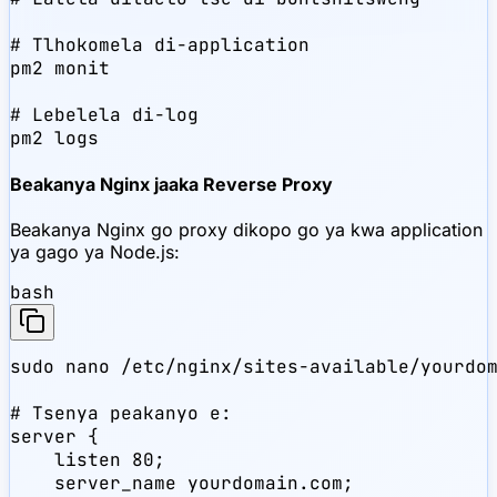
# Tlhokomela di-application

pm2 monit

# Lebelela di-log

pm2 logs
Beakanya Nginx jaaka Reverse Proxy
Beakanya Nginx go proxy dikopo go ya kwa application
ya gago ya Node.js:
bash
sudo nano /etc/nginx/sites-available/yourdom
# Tsenya peakanyo e:

server {

    listen 80;

    server_name yourdomain.com;
