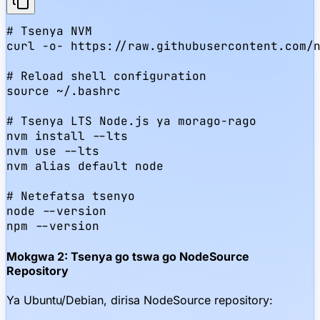
# Tsenya NVM

curl -o- https://raw.githubusercontent.com/n
# Reload shell configuration

source ~/.bashrc

# Tsenya LTS Node.js ya morago-rago

nvm install --lts

nvm use --lts

nvm alias default node

# Netefatsa tsenyo

node --version

npm --version
Mokgwa 2: Tsenya go tswa go NodeSource
Repository
Ya Ubuntu/Debian, dirisa NodeSource repository: