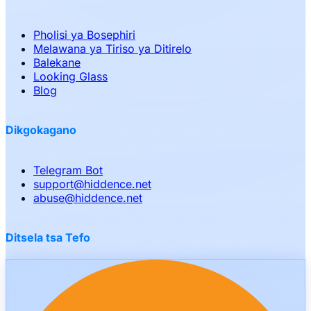
Pholisi ya Bosephiri
Melawana ya Tiriso ya Ditirelo
Balekane
Looking Glass
Blog
Dikgokagano
Telegram Bot
support
@
hiddence.net
abuse
@
hiddence.net
Ditsela tsa Tefo