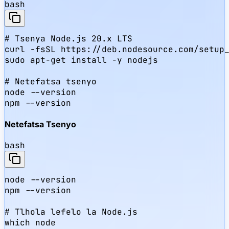
bash
# Tsenya Node.js 20.x LTS

curl -fsSL https://deb.nodesource.com/setup_
sudo apt-get install -y nodejs

# Netefatsa tsenyo

node --version

npm --version
Netefatsa Tsenyo
bash
node --version

npm --version

# Tlhola lefelo la Node.js

which node
