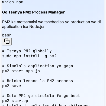
which npm
Go Tsenya PM2 Process Manager
PM2 ke motsamaisi wa tshebediso ya production wa di-
application tsa Node.js:
bash
# Tsenya PM2 globally

sudo npm install -g pm2

# Simolola application ya gago

pm2 start app.js

# Boloka lenane la PM2 process

pm2 save

# Seta PM2 go simolola fa go boot

pm2 startup

# Latela ditaelo tse di bontshitsweng
