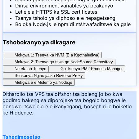
Dirisa environment variables ya peakanyo
Letlelela HTTPS ka SSL certificates
Tsenya tsholo ya diphoso e e nepagetseng
Boloka Node.js le npm di ntšhwafaditswe ka gale
Tshobokanyo ya dikagare
Mokgwa 1: Tsenya ka NVM (E a Kgothalediwa)
Mokgwa 2: Tsenya go tswa go NodeSource Repository
Netefatsa Tsenyo
Go Tsenya PM2 Process Manager
Beakanya Nginx jaaka Reverse Proxy
Mekgwa e e Molemo ya Node.js
Ditharollo tsa VPS tsa offshor tsa boleng jo bo kwa
godimo bakeng sa diporojeke tsa bogolo bongwe le
bongwe, tswelelo e e ikanyegang, bosephiri le boiketlo
ke Hiddence.
Tshedimosetso