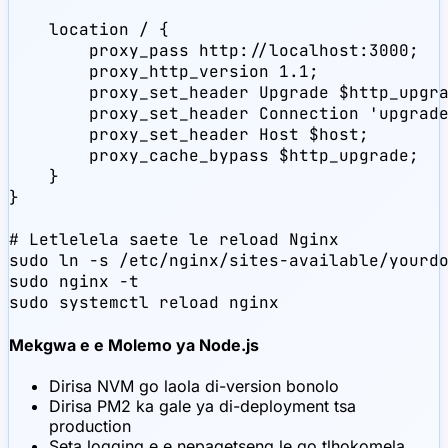
    location / {

        proxy_pass http://localhost:3000;

        proxy_http_version 1.1;

        proxy_set_header Upgrade $http_upgra
        proxy_set_header Connection 'upgrade
        proxy_set_header Host $host;

        proxy_cache_bypass $http_upgrade;

    }

}

# Letlelela saete le reload Nginx

sudo ln -s /etc/nginx/sites-available/yourdo
sudo nginx -t

sudo systemctl reload nginx
Mekgwa e e Molemo ya Node.js
Dirisa NVM go laola di-version bonolo
Dirisa PM2 ka gale ya di-deployment tsa
production
Seta logging e e nepagetseng le go tlhokomela