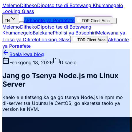
Melemo
Ditheko
Dipotso tse di Botswang Khumanegelo
Looking Glass
Akhaonte ya Poraefete
TN
TOR Client Area
Melemo
Ditheko
Dipotso tse di Botswang
Khumanegelo
Balekane
Pholisi ya Bosephiri
Melawana ya
Tiriso ya Ditirelo
Looking Glass
Akhaonte
TOR Client Area
ya Poraefete
Boela kwa blog
Ferikgong 13, 2026
Dikaelo
Jang go Tsenya Node.js mo Linux
Server
Kaelo e e tletseng ka ga go tsenya Node.js le npm mo
di-server tsa Ubuntu le CentOS, go akaretsa taolo ya
version ka NVM.