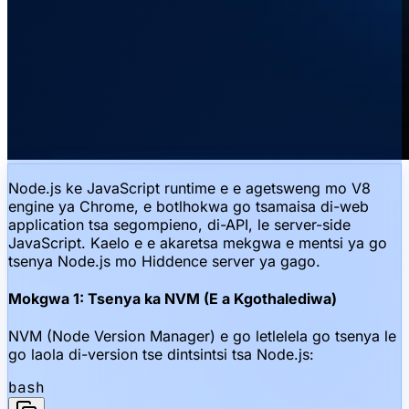
Node.js ke JavaScript runtime e e agetsweng mo V8
engine ya Chrome, e botlhokwa go tsamaisa di-web
application tsa segompieno, di-API, le server-side
JavaScript. Kaelo e e akaretsa mekgwa e mentsi ya go
tsenya Node.js mo Hiddence server ya gago.
Mokgwa 1: Tsenya ka NVM (E a Kgothalediwa)
NVM (Node Version Manager) e go letlelela go tsenya le
go laola di-version tse dintsintsi tsa Node.js:
bash