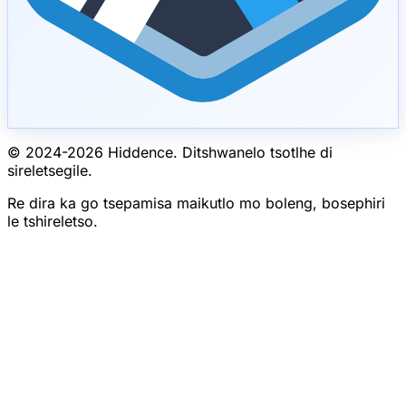
© 2024-
2026
Hiddence.
Ditshwanelo tsotlhe di
sireletsegile.
Re dira ka go tsepamisa maikutlo mo boleng, bosephiri
le tshireletso.