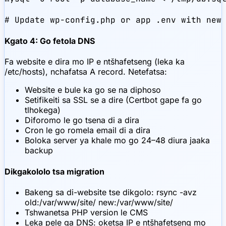
# Update wp-config.php or app .env with new
Kgato 4: Go fetola DNS
Fa website e dira mo IP e ntšhafetseng (leka ka
/etc/hosts), nchafatsa A record. Netefatsa:
Website e bule ka go se na diphoso
Setifikeiti sa SSL se a dire (Certbot gape fa go
tlhokega)
Diforomo le go tsena di a dira
Cron le go romela email di a dira
Boloka server ya khale mo go 24–48 diura jaaka
backup
Dikgakololo tsa migration
Bakeng sa di-website tse dikgolo: rsync -avz
old:/var/www/site/ new:/var/www/site/
Tshwanetsa PHP version le CMS
Leka pele ga DNS: oketsa IP e ntšhafetseng mo