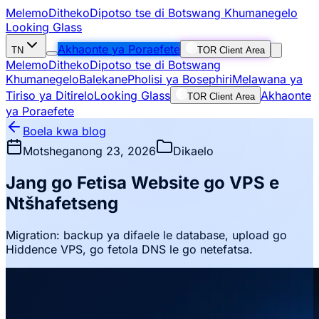
Melemo
Ditheko
Dipotso tse di Botswang Khumanegelo
Looking Glass
Akhaonte ya Poraefete
TN
TOR Client Area
Melemo
Ditheko
Dipotso tse di Botswang
Khumanegelo
Balekane
Pholisi ya Bosephiri
Melawana ya
Tiriso ya Ditirelo
Looking Glass
Akhaonte
TOR Client Area
ya Poraefete
Boela kwa blog
Motsheganong 23, 2026
Dikaelo
Jang go Fetisa Website go VPS e
Ntšhafetseng
Migration: backup ya difaele le database, upload go
Hiddence VPS, go fetola DNS le go netefatsa.