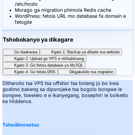
/etc/hosts
Morago ga migration phimola Redis cache
WordPress: fetola URL mo database fa domain e
fetogile
Tshobokanyo ya dikagare
Go baakanya
Kgato 1: Backup ya difaele tsa website
Kgato 2: Upload go VPS e ntšhafetseng
Kgato 3: Go fetisa database ya MySQL
Kgato 4: Go fetola DNS
Dikgakololo tsa migration
Ditharollo tsa VPS tsa offshor tsa boleng jo bo kwa
godimo bakeng sa diporojeke tsa bogolo bongwe le
bongwe, tswelelo e e ikanyegang, bosephiri le boiketlo
ke Hiddence.
Tshedimosetso