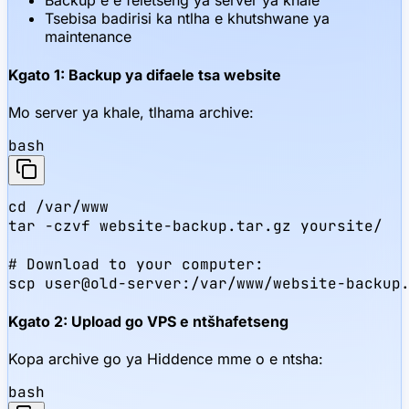
Backup e e feletseng ya server ya khale
Tsebisa badirisi ka ntlha e khutshwane ya
maintenance
Kgato 1: Backup ya difaele tsa website
Mo server ya khale, tlhama archive:
bash
cd /var/www

tar -czvf website-backup.tar.gz yoursite/

# Download to your computer:

scp user@old-server:/var/www/website-backup
Kgato 2: Upload go VPS e ntšhafetseng
Kopa archive go ya Hiddence mme o e ntsha:
bash