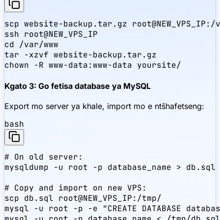
scp website-backup.tar.gz root@NEW_VPS_IP:/v
ssh root@NEW_VPS_IP

cd /var/www

tar -xzvf website-backup.tar.gz

chown -R www-data:www-data yoursite/
Kgato 3: Go fetisa database ya MySQL
Export mo server ya khale, import mo e ntšhafetseng:
bash
# On old server:

mysqldump -u root -p database_name > db.sql

# Copy and import on new VPS:

scp db.sql root@NEW_VPS_IP:/tmp/

mysql -u root -p -e "CREATE DATABASE databas
mysql -u root -p database_name < /tmp/db.sql