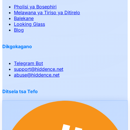
Pholisi ya Bosephiri
Melawana ya Tiriso ya Ditirelo
Balekane
Looking Glass
Blog
Dikgokagano
Telegram Bot
support
@
hiddence.net
abuse
@
hiddence.net
Ditsela tsa Tefo