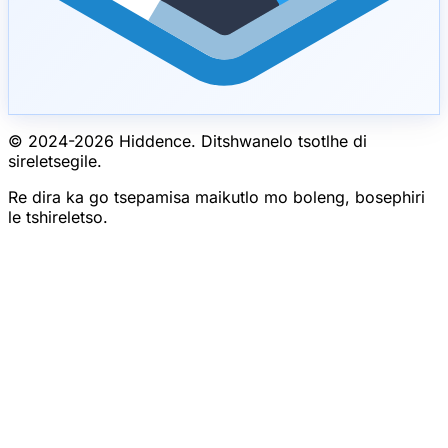
© 2024-
2026
Hiddence.
Ditshwanelo tsotlhe di
sireletsegile.
Re dira ka go tsepamisa maikutlo mo boleng, bosephiri
le tshireletso.