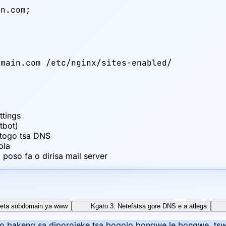
n.com;

main.com /etc/nginx/sites-enabled/

x
ttings
tbot)
etogo tsa DNS
ola
poso fa o dirisa mail server
Seta subdomain ya www
Kgato 3: Netefatsa gore DNS e a atlega
mo bakeng sa diporojeke tsa bogolo bongwe le bongwe, tswe