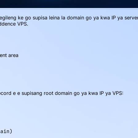
gileng ke go supisa leina la domain go ya kwa IP ya server 
iddence VPS.
ent area
ecord e e supisang root domain go ya kwa IP ya VPS:
ain)
