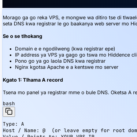
Morago ga go reka VPS, e mongwe wa ditiro tse di tlwaele
seta DNS kwa registrar le go baakanya web server mo H
Se o se tlhokang
Domain e e ngodilweng (kwa registrar epe)
IP address ya VPS ya gago go tswa mo Hiddence cli
Pono go ya go laola DNS kwa registrar
Nginx kgotsa Apache e a kentswe mo server
Kgato 1: Tlhama A record
Tsena mo panel ya registrar mme o bule DNS. Oketsa A r
bash
Type: A

Host / Name: @  (or leave empty for root dom
Value / Points to: YOUR_VPS_IP
