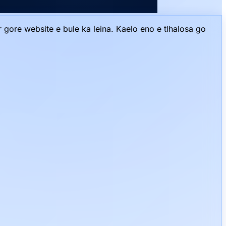
gore website e bule ka leina. Kaelo eno e tlhalosa go