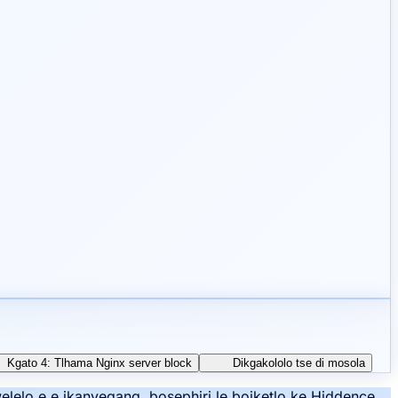
Kgato 4: Tlhama Nginx server block
Dikgakololo tse di mosola
lelo e e ikanyegang, bosephiri le boiketlo ke Hiddence.