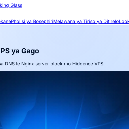
king Glass
ekane
Pholisi ya Bosephiri
Melawana ya Tiriso ya Ditirelo
Look
VPS ya Gago
sa DNS le Nginx server block mo Hiddence VPS.