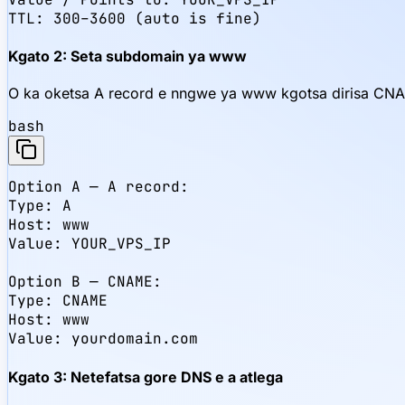
TTL: 300–3600 (auto is fine)
Kgato 2: Seta subdomain ya www
O ka oketsa A record e nngwe ya www kgotsa dirisa CNA
bash
Option A — A record:

Type: A

Host: www

Value: YOUR_VPS_IP

Option B — CNAME:

Type: CNAME

Host: www

Value: yourdomain.com
Kgato 3: Netefatsa gore DNS e a atlega