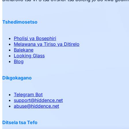
Tshedimosetso
Pholisi ya Bosephiri
Melawana ya Tiriso ya Ditirelo
Balekane
Looking Glass
Blog
Dikgokagano
Telegram Bot
support
@
hiddence.net
abuse
@
hiddence.net
Ditsela tsa Tefo