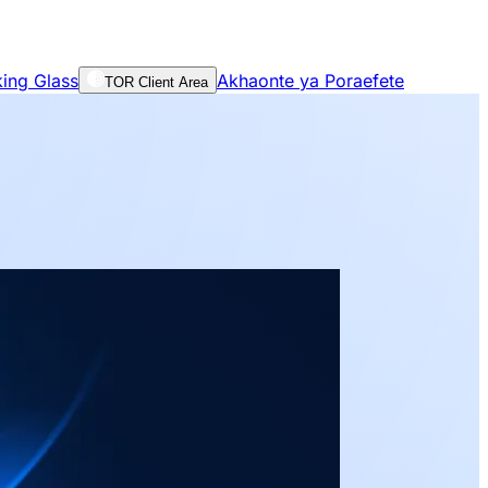
ing Glass
Akhaonte ya Poraefete
TOR Client Area