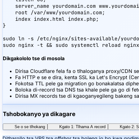
    server_name yourdomain.com www.yourdomai
    root /var/www/yourdomain.com;

    index index.html index.php;

}

sudo ln -s /etc/nginx/sites-available/yourdo
sudo nginx -t && sudo systemctl reload ngin
Dikgakololo tse di mosola
Dirisa Cloudflare fela fa o tlhaloganya proxy/CDN se
Fa HTTP e se e dira, kenta SSL ka Let's Encrypt (Cer
Fokotsa TTL pele ga migration go bonakalatsa diph
Boloka di-record tsa DNS tsa khale pele ga go di fet
Dirisa MX records tse di kgaoganyegileng bakeng sa 
Tshobokanyo ya dikagare
Se o se tlhokang
Kgato 1: Tlhama A record
Kgato 2: 
Ditharollo tsa VPS tsa offshor tsa boleng jo bo kwa godi