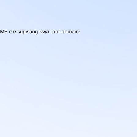
ME e e supisang kwa root domain: