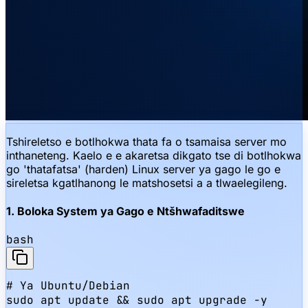
Tshireletso e botlhokwa thata fa o tsamaisa server mo
inthaneteng. Kaelo e e akaretsa dikgato tse di botlhokwa
go 'thatafatsa' (harden) Linux server ya gago le go e
sireletsa kgatlhanong le matshosetsi a a tlwaelegileng.
1. Boloka System ya Gago e Ntšhwafaditswe
bash
# Ya Ubuntu/Debian

sudo apt update && sudo apt upgrade -y
