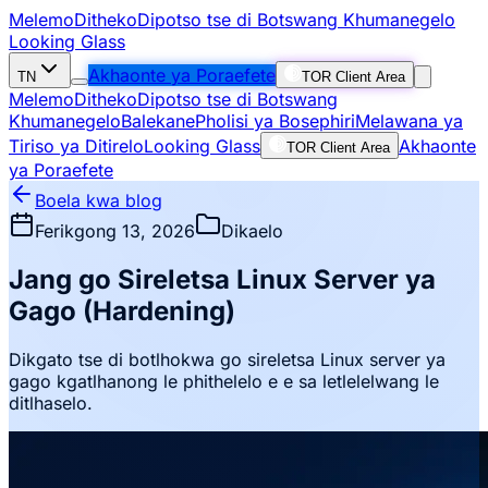
Melemo
Ditheko
Dipotso tse di Botswang Khumanegelo
Looking Glass
Akhaonte ya Poraefete
TN
TOR Client Area
Melemo
Ditheko
Dipotso tse di Botswang
Khumanegelo
Balekane
Pholisi ya Bosephiri
Melawana ya
Tiriso ya Ditirelo
Looking Glass
Akhaonte
TOR Client Area
ya Poraefete
Boela kwa blog
Ferikgong 13, 2026
Dikaelo
Jang go Sireletsa Linux Server ya
Gago (Hardening)
Dikgato tse di botlhokwa go sireletsa Linux server ya
gago kgatlhanong le phithelelo e e sa letlelelwang le
ditlhaselo.