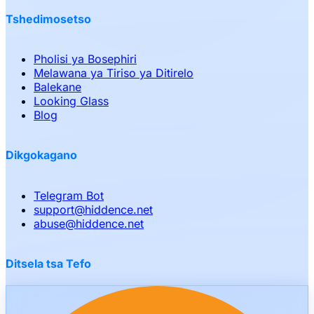
Tshedimosetso
Pholisi ya Bosephiri
Melawana ya Tiriso ya Ditirelo
Balekane
Looking Glass
Blog
Dikgokagano
Telegram Bot
support
@
hiddence.net
abuse
@
hiddence.net
Ditsela tsa Tefo