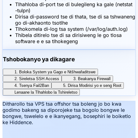
Tlhahloba di-port tse di bulegileng ka gale (netstat
-tulpn)
Dirisa di-password tse di thata, tse di sa tshwaneng
go di-akhaonto tsotlhe
Tlhokomela di-log tsa system (/var/log/auth.log)
Thibela ditirelo tse di sa dirisiweng le go tlosa
software e e sa tlhokegeng
Tshobokanyo ya dikagare
1. Boloka System ya Gago e Ntšhwafaditswe
2. Sireletsa SSH Access
3. Beakanya Firewall
4. Tsenya Fail2Ban
5. Dirisa Modirisi yo e seng Root
Lenaane la Tlhahlobo la Tshireletso
Ditharollo tsa VPS tsa offshor tsa boleng jo bo kwa
godimo bakeng sa diporojeke tsa bogolo bongwe le
bongwe, tswelelo e e ikanyegang, bosephiri le boiketlo
ke Hiddence.