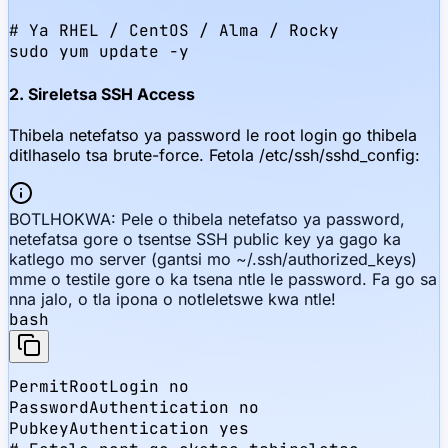
# Ya RHEL / CentOS / Alma / Rocky

sudo yum update -y
2. Sireletsa SSH Access
Thibela netefatso ya password le root login go thibela
ditlhaselo tsa brute-force. Fetola /etc/ssh/sshd_config:
BOTLHOKWA: Pele o thibela netefatso ya password,
netefatsa gore o tsentse SSH public key ya gago ka
katlego mo server (gantsi mo ~/.ssh/authorized_keys)
mme o testile gore o ka tsena ntle le password. Fa go sa
nna jalo, o tla ipona o notleletswe kwa ntle!
bash
PermitRootLogin no

PasswordAuthentication no

PubkeyAuthentication yes
