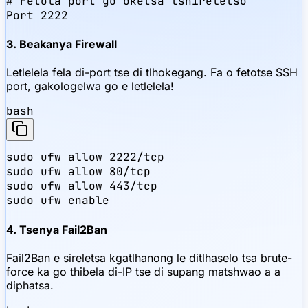
# Fetola port go oketsa tshireletso

Port 2222
3. Beakanya Firewall
Letlelela fela di-port tse di tlhokegang. Fa o fetotse SSH
port, gakologelwa go e letlelela!
bash
sudo ufw allow 2222/tcp

sudo ufw allow 80/tcp

sudo ufw allow 443/tcp

sudo ufw enable
4. Tsenya Fail2Ban
Fail2Ban e sireletsa kgatlhanong le ditlhaselo tsa brute-
force ka go thibela di-IP tse di supang matshwao a a
diphatsa.