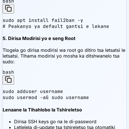
bash
sudo apt install fail2ban -y

# Peakanyo ya default gantsi e lekane
5. Dirisa Modirisi yo e seng Root
Tlogela go dirisa modirisi wa root go ditiro tsa letsatsi le
letsatsi. Tlhama modirisi yo mosha ka ditshwanelo tsa
sudo:
bash
sudo adduser username

sudo usermod -aG sudo username
Lenaane la Tlhahlobo la Tshireletso
Dirisa SSH keys go na le di-password
Letlelela di-update tsa tshireletso tsa otomatiki