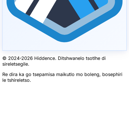
© 2024-
2026
Hiddence.
Ditshwanelo tsotlhe di
sireletsegile.
Re dira ka go tsepamisa maikutlo mo boleng, bosephiri
le tshireletso.