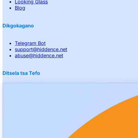
Looking Glass
Blog
Dikgokagano
Telegram Bot
support
@
hiddence.net
abuse
@
hiddence.net
Ditsela tsa Tefo