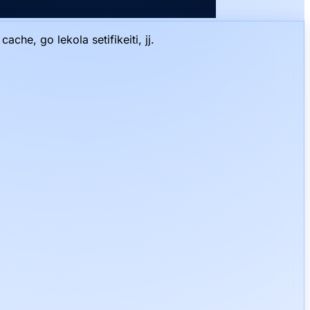
he, go lekola setifikeiti, jj.