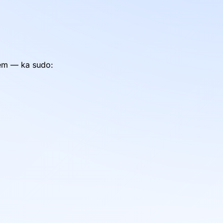
tem — ka sudo: