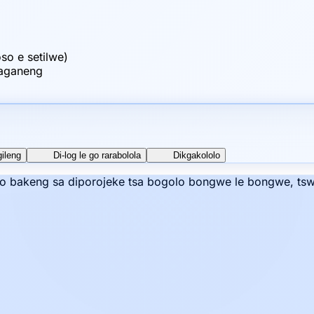
o e setilwe)
raganeng
gileng
Di-log le go rarabolola
Dikgakololo
mo bakeng sa diporojeke tsa bogolo bongwe le bongwe, tswe