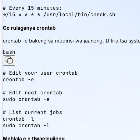
# Every 15 minutes:

*/15 * * * * /usr/local/bin/check.sh
Go rulaganya crontab
crontab -e bakeng sa modirisi wa jaanong. Ditiro tsa sys
bash
# Edit your user crontab

crontab -e

# Edit root crontab

sudo crontab -e

# List current jobs

crontab -l

sudo crontab -l
Mehlala e e tlwaelegileng