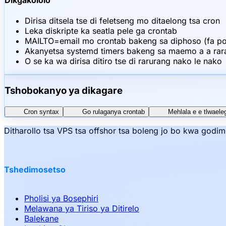
Dikgakololo
Dirisa ditsela tse di feletseng mo ditaelong tsa cron
Leka diskripte ka seatla pele ga crontab
MAILTO=email mo crontab bakeng sa diphoso (fa pos
Akanyetsa systemd timers bakeng sa maemo a a ra
O se ka wa dirisa ditiro tse di rarurang nako le nako
Tshobokanyo ya dikagare
Cron syntax
Go rulaganya crontab
Mehlala e e tlwaele
Ditharollo tsa VPS tsa offshor tsa boleng jo bo kwa godi
Tshedimosetso
Pholisi ya Bosephiri
Melawana ya Tiriso ya Ditirelo
Balekane