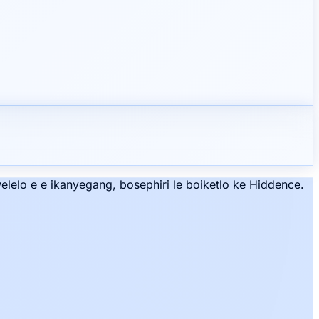
lelo e e ikanyegang, bosephiri le boiketlo ke Hiddence.