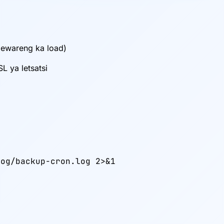
bewareng ka load)
L ya letsatsi
og/backup-cron.log 2>&1
