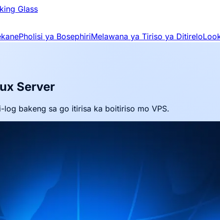
king Glass
ekane
Pholisi ya Bosephiri
Melawana ya Tiriso ya Ditirelo
Look
nux Server
-log bakeng sa go itirisa ka boitiriso mo VPS.