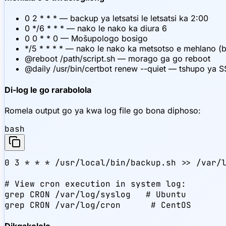
0 2 * * * — backup ya letsatsi le letsatsi ka 2:00
0 */6 * * * — nako le nako ka diura 6
0 0 * * 0 — Mošupologo bosigo
*/5 * * * * — nako le nako ka metsotso e mehlano (
@reboot /path/script.sh — morago ga go reboot
@daily /usr/bin/certbot renew --quiet — tshupo ya SS
Di-log le go rarabolola
Romela output go ya kwa log file go bona diphoso:
bash
0 3 * * * /usr/local/bin/backup.sh >> /var/l
# View cron execution in system log:

grep CRON /var/log/syslog   # Ubuntu

grep CRON /var/log/cron      # CentOS