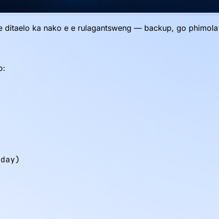
le ditaelo ka nako e e rulagantsweng — backup, go phimola cac
o:
day)
