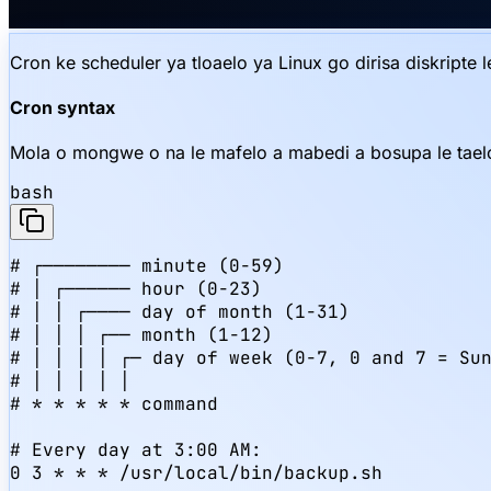
Cron ke scheduler ya tloaelo ya Linux go dirisa diskripte 
Cron syntax
Mola o mongwe o na le mafelo a mabedi a bosupa le tael
bash
# ┌──────── minute (0-59)

# │ ┌────── hour (0-23)

# │ │ ┌──── day of month (1-31)

# │ │ │ ┌── month (1-12)

# │ │ │ │ ┌─ day of week (0-7, 0 and 7 = Sun
# │ │ │ │ │

# * * * * * command

# Every day at 3:00 AM:

0 3 * * * /usr/local/bin/backup.sh
