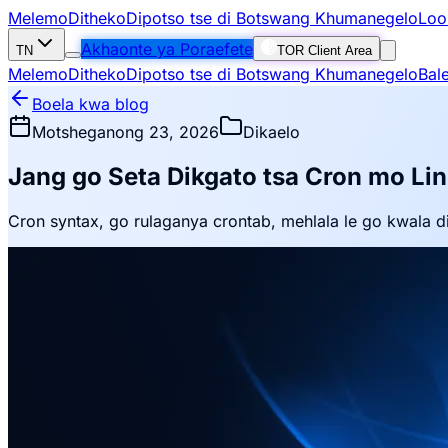
Melemo
Ditheko
Dipotso tse di Botswang Khumanegelo
Loo
Akhaonte ya Poraefete
TN
TOR Client Area
Melemo
Ditheko
Dipotso tse di Botswang Khumanegelo
Bal
Boela kwa blog
Motsheganong 23, 2026
Dikaelo
Jang go Seta Dikgato tsa Cron mo Li
Cron syntax, go rulaganya crontab, mehlala le go kwala di