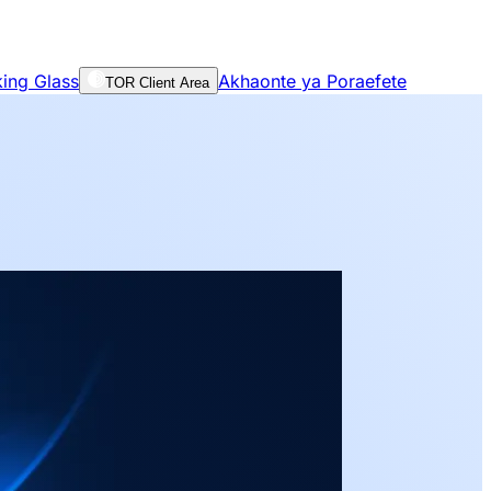
ing Glass
Akhaonte ya Poraefete
TOR Client Area