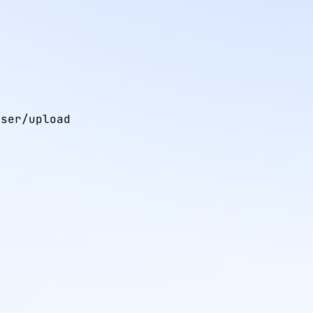
ser/upload
