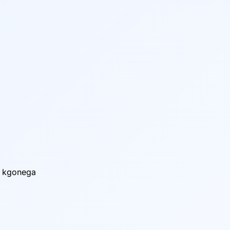
o kgonega