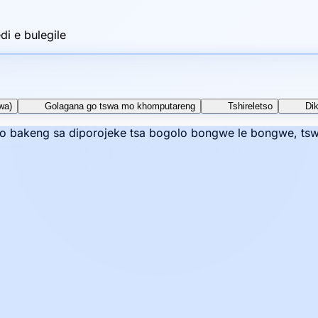
i e bulegile
wa)
Golagana go tswa mo khomputareng
Tshireletso
Di
mo bakeng sa diporojeke tsa bogolo bongwe le bongwe, tswe