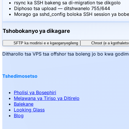
rsync ka SSH bakeng sa di-migration tse dikgolo
Diphoso tsa upload — ditshwanelo 755/644
Morago ga sshd_config boloka SSH session ya bobed
Tshobokanyo ya dikagare
SFTP ka modirisi e e kgaoganyegileng
Chroot (e a kgothalets
Ditharollo tsa VPS tsa offshor tsa boleng jo bo kwa godi
Tshedimosetso
Pholisi ya Bosephiri
Melawana ya Tiriso ya Ditirelo
Balekane
Looking Glass
Blog