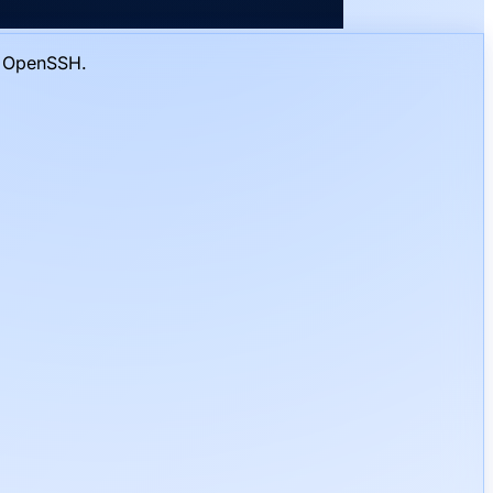
o OpenSSH.