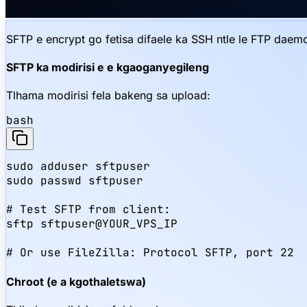
SFTP e encrypt go fetisa difaele ka SSH ntle le FTP da
SFTP ka modirisi e e kgaoganyegileng
Tlhama modirisi fela bakeng sa upload:
bash
sudo adduser sftpuser

sudo passwd sftpuser

# Test SFTP from client:

sftp sftpuser@YOUR_VPS_IP

# Or use FileZilla: Protocol SFTP, port 22
Chroot (e a kgothaletswa)