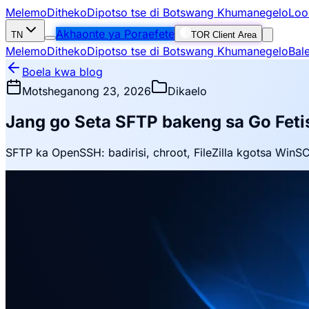
Melemo
Ditheko
Dipotso tse di Botswang Khumanegelo
Loo
Akhaonte ya Poraefete
TN
TOR Client Area
Melemo
Ditheko
Dipotso tse di Botswang Khumanegelo
Bal
Boela kwa blog
Motsheganong 23, 2026
Dikaelo
Jang go Seta SFTP bakeng sa Go Fetis
SFTP ka OpenSSH: badirisi, chroot, FileZilla kgotsa WinS