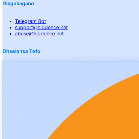
Dikgokagano
Telegram Bot
support
@
hiddence.net
abuse
@
hiddence.net
Ditsela tsa Tefo