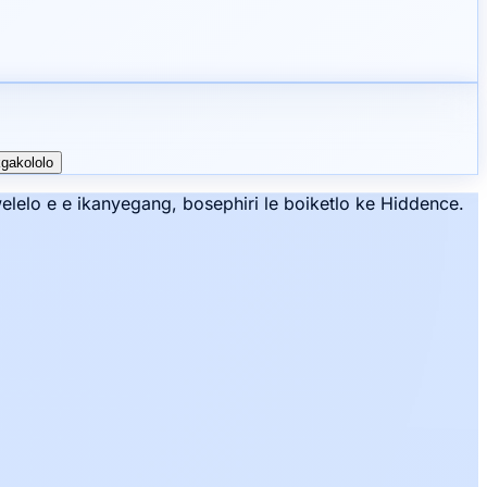
kgakololo
lelo e e ikanyegang, bosephiri le boiketlo ke Hiddence.