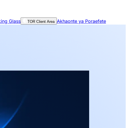
ing Glass
Akhaonte ya Poraefete
TOR Client Area