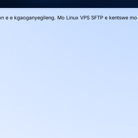
emon e e kgaoganyegileng. Mo Linux VPS SFTP e kentswe m