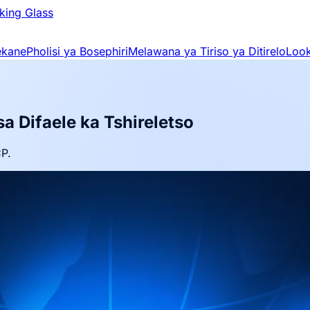
king Glass
ekane
Pholisi ya Bosephiri
Melawana ya Tiriso ya Ditirelo
Look
a Difaele ka Tshireletso
CP.