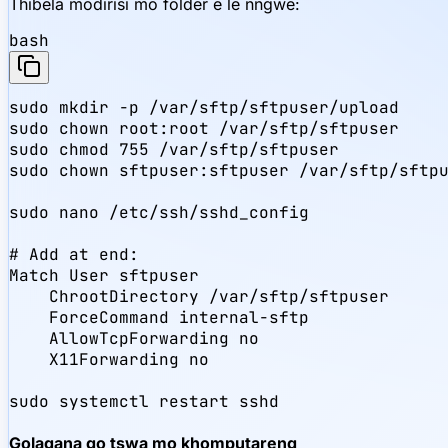
Thibela modirisi mo folder e le nngwe:
bash
sudo mkdir -p /var/sftp/sftpuser/upload

sudo chown root:root /var/sftp/sftpuser

sudo chmod 755 /var/sftp/sftpuser

sudo chown sftpuser:sftpuser /var/sftp/sftpu
sudo nano /etc/ssh/sshd_config

# Add at end:

Match User sftpuser

    ChrootDirectory /var/sftp/sftpuser

    ForceCommand internal-sftp

    AllowTcpForwarding no

    X11Forwarding no

sudo systemctl restart sshd
Golagana go tswa mo khomputareng