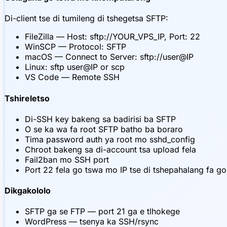
Di-client tse di tumileng di tshegetsa SFTP:
FileZilla — Host: sftp://YOUR_VPS_IP, Port: 22
WinSCP — Protocol: SFTP
macOS — Connect to Server: sftp://user@IP
Linux: sftp user@IP or scp
VS Code — Remote SSH
Tshireletso
Di-SSH key bakeng sa badirisi ba SFTP
O se ka wa fa root SFTP batho ba boraro
Tima password auth ya root mo sshd_config
Chroot bakeng sa di-account tsa upload fela
Fail2ban mo SSH port
Port 22 fela go tswa mo IP tse di tshepahalang fa g
Dikgakololo
SFTP ga se FTP — port 21 ga e tlhokege
WordPress — tsenya ka SSH/rsync