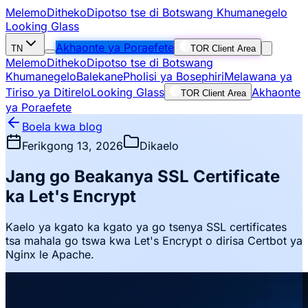
Melemo
Ditheko
Dipotso tse di Botswang Khumanegelo
Looking Glass
Akhaonte ya Poraefete
TN
TOR Client Area
Melemo
Ditheko
Dipotso tse di Botswang
Khumanegelo
Balekane
Pholisi ya Bosephiri
Melawana ya
Tiriso ya Ditirelo
Looking Glass
Akhaonte
TOR Client Area
ya Poraefete
Boela kwa blog
Ferikgong 13, 2026
Dikaelo
Jang go Beakanya SSL Certificate
ka Let's Encrypt
Kaelo ya kgato ka kgato ya go tsenya SSL certificates
tsa mahala go tswa kwa Let's Encrypt o dirisa Certbot ya
Nginx le Apache.