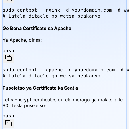
sudo certbot --nginx -d yourdomain.com -d ww
# Latela ditaelo go wetsa peakanyo
Go Bona Certificate sa Apache
Ya Apache, dirisa:
bash
sudo certbot --apache -d yourdomain.com -d w
# Latela ditaelo go wetsa peakanyo
Puseletso ya Certificate ka Seatla
Let's Encrypt certificates di fela morago ga malatsi a le
90. Testa puseletso:
bash