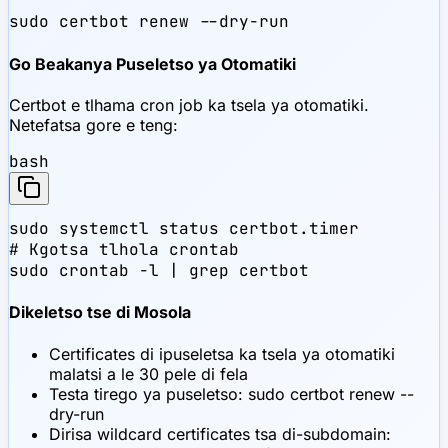
sudo certbot renew --dry-run
Go Beakanya Puseletso ya Otomatiki
Certbot e tlhama cron job ka tsela ya otomatiki.
Netefatsa gore e teng:
bash
sudo systemctl status certbot.timer

# Kgotsa tlhola crontab

sudo crontab -l | grep certbot
Dikeletso tse di Mosola
Certificates di ipuseletsa ka tsela ya otomatiki
malatsi a le 30 pele di fela
Testa tirego ya puseletso: sudo certbot renew --
dry-run
Dirisa wildcard certificates tsa di-subdomain: