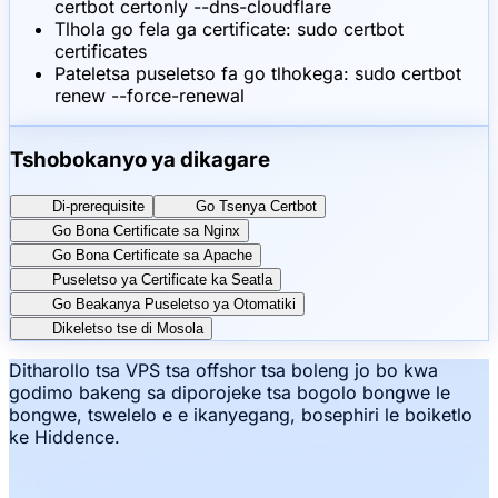
certbot certonly --dns-cloudflare
Tlhola go fela ga certificate: sudo certbot
certificates
Pateletsa puseletso fa go tlhokega: sudo certbot
renew --force-renewal
Tshobokanyo ya dikagare
Di-prerequisite
Go Tsenya Certbot
Go Bona Certificate sa Nginx
Go Bona Certificate sa Apache
Puseletso ya Certificate ka Seatla
Go Beakanya Puseletso ya Otomatiki
Dikeletso tse di Mosola
Ditharollo tsa VPS tsa offshor tsa boleng jo bo kwa
godimo bakeng sa diporojeke tsa bogolo bongwe le
bongwe, tswelelo e e ikanyegang, bosephiri le boiketlo
ke Hiddence.