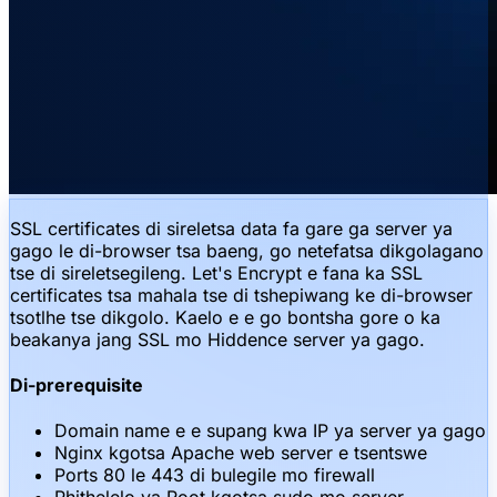
SSL certificates di sireletsa data fa gare ga server ya
gago le di-browser tsa baeng, go netefatsa dikgolagano
tse di sireletsegileng. Let's Encrypt e fana ka SSL
certificates tsa mahala tse di tshepiwang ke di-browser
tsotlhe tse dikgolo. Kaelo e e go bontsha gore o ka
beakanya jang SSL mo Hiddence server ya gago.
Di-prerequisite
Domain name e e supang kwa IP ya server ya gago
Nginx kgotsa Apache web server e tsentswe
Ports 80 le 443 di bulegile mo firewall