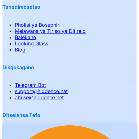
Tshedimosetso
Pholisi ya Bosephiri
Melawana ya Tiriso ya Ditirelo
Balekane
Looking Glass
Blog
Dikgokagano
Telegram Bot
support
@
hiddence.net
abuse
@
hiddence.net
Ditsela tsa Tefo