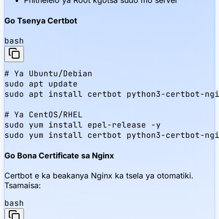
Phithelelo ya Root kgotsa sudo mo server
Go Tsenya Certbot
bash
# Ya Ubuntu/Debian

sudo apt update

sudo apt install certbot python3-certbot-ngi
# Ya CentOS/RHEL

sudo yum install epel-release -y

sudo yum install certbot python3-certbot-ng
Go Bona Certificate sa Nginx
Certbot e ka beakanya Nginx ka tsela ya otomatiki.
Tsamaisa:
bash