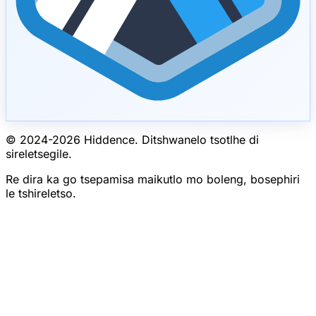
© 2024-
2026
Hiddence.
Ditshwanelo tsotlhe di
sireletsegile.
Re dira ka go tsepamisa maikutlo mo boleng, bosephiri
le tshireletso.