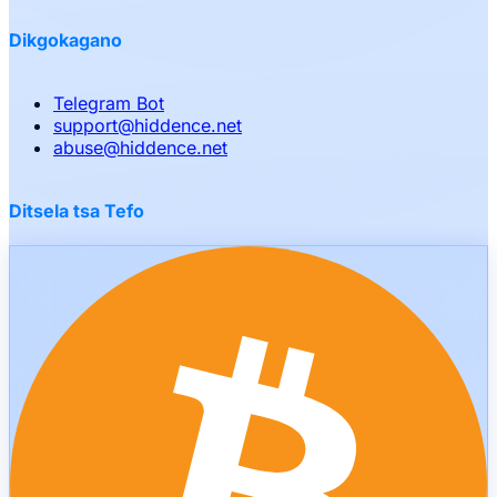
Dikgokagano
Telegram Bot
support
@
hiddence.net
abuse
@
hiddence.net
Ditsela tsa Tefo