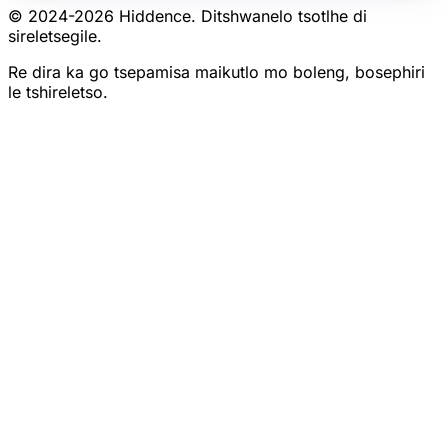
© 2024-
2026
Hiddence.
Ditshwanelo tsotlhe di
sireletsegile.
Re dira ka go tsepamisa maikutlo mo boleng, bosephiri
le tshireletso.