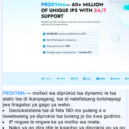
PROXYMA
— mofani wa diprokisi tsa dynamic le tsa
static tse di ikanyegang, tse di netefatsang botshepegi
jwa tiragatso ya gago ya webo.
Geolokeishene tse di feta 180 mo puleng e e
tswetsweng ya diprokisi tsa boleng jo bo kwa godimo.
IP nngwe le nngwe ke ya motho wa nnete.
Nako ya go dira ntle le kgaotso ya diprokisi go ya go