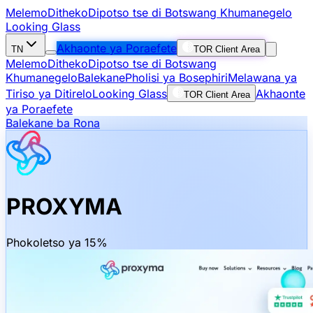
Melemo
Ditheko
Dipotso tse di Botswang Khumanegelo
Looking Glass
Akhaonte ya Poraefete
TN
TOR Client Area
Melemo
Ditheko
Dipotso tse di Botswang
Khumanegelo
Balekane
Pholisi ya Bosephiri
Melawana ya
Tiriso ya Ditirelo
Looking Glass
Akhaonte
TOR Client Area
ya Poraefete
Balekane ba Rona
PROXYMA
Phokoletso ya 15%