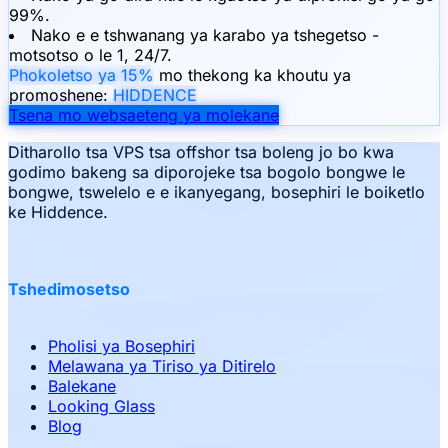
99%.
Nako e e tshwanang ya karabo ya tshegetso -
motsotso o le 1, 24/7.
Phokoletso ya 15%
mo thekong ka khoutu ya
promoshene:
HIDDENCE
Tsena mo websaeteng ya molekane
Ditharollo tsa VPS tsa offshor tsa boleng jo bo kwa
godimo bakeng sa diporojeke tsa bogolo bongwe le
bongwe, tswelelo e e ikanyegang, bosephiri le boiketlo
ke Hiddence.
Tshedimosetso
Pholisi ya Bosephiri
Melawana ya Tiriso ya Ditirelo
Balekane
Looking Glass
Blog