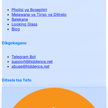
Pholisi ya Bosephiri
Melawana ya Tiriso ya Ditirelo
Balekane
Looking Glass
Blog
Dikgokagano
Telegram Bot
support
@
hiddence.net
abuse
@
hiddence.net
Ditsela tsa Tefo