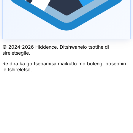
© 2024-
2026
Hiddence.
Ditshwanelo tsotlhe di
sireletsegile.
Re dira ka go tsepamisa maikutlo mo boleng, bosephiri
le tshireletso.