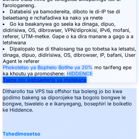
farologaneng.
Databeisi ya bamodereita, diboto le di-IP tse di
belaetsang e nchafadiwa ka nako ya nnete
Go ka beakanywa go seela ka dinaga, dipuo,
didirisiwa, OS, dibrowser, VPN/diprokisi, IPv6, mofani,
referer, UTM-metke. Gape o ka dira manane a gago a a
letshwana
Dipalopalo tse di tlhalosang tsa go tobetsa ka letsatsi,
dinaga, dipuo, didirisiwa, OS, dibrowser, IP, bafani, User
Agent le referer
Phokoletso ya Bophelo Botlhe ya 20%
mo tarifeng epe
ka khoutu ya promoshene:
HIDDENCE
Tsena mo websaeteng ya molekane
Ditharollo tsa VPS tsa offshor tsa boleng jo bo kwa
godimo bakeng sa diporojeke tsa bogolo bongwe le
bongwe, tswelelo e e ikanyegang, bosephiri le boiketlo
ke Hiddence.
Tshedimosetso