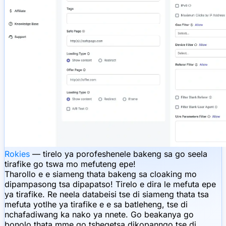
Rokies
— tirelo ya porofeshenele bakeng sa go seela
tirafike go tswa mo mefuteng epe!
Tharollo e e siameng thata bakeng sa cloaking mo
dipampasong tsa dipapatso! Tirelo e dira le mefuta epe
ya tirafike. Re neela databeisi tse di siameng thata tsa
mefuta yotlhe ya tirafike e e sa batleheng, tse di
nchafadiwang ka nako ya nnete. Go beakanya go
bonolo thata mme go tshegetsa dikopanngo tse di