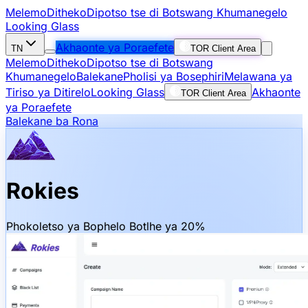
Melemo
Ditheko
Dipotso tse di Botswang Khumanegelo
Looking Glass
Akhaonte ya Poraefete
TN
TOR Client Area
Melemo
Ditheko
Dipotso tse di Botswang
Khumanegelo
Balekane
Pholisi ya Bosephiri
Melawana ya
Tiriso ya Ditirelo
Looking Glass
Akhaonte
TOR Client Area
ya Poraefete
Balekane ba Rona
Rokies
Phokoletso ya Bophelo Botlhe ya 20%