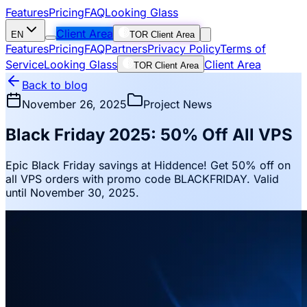
Features
Pricing
FAQ
Looking Glass
Client Area
EN
TOR Client Area
Features
Pricing
FAQ
Partners
Privacy Policy
Terms of
Service
Looking Glass
Client Area
TOR Client Area
Back to blog
November 26, 2025
Project News
Black Friday 2025: 50% Off All VPS
Epic Black Friday savings at Hiddence! Get 50% off on
all VPS orders with promo code BLACKFRIDAY. Valid
until November 30, 2025.