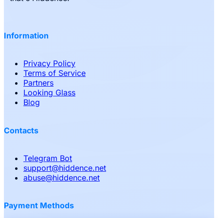
Information
Privacy Policy
Terms of Service
Partners
Looking Glass
Blog
Contacts
Telegram Bot
support
@
hiddence.net
abuse
@
hiddence.net
Payment Methods