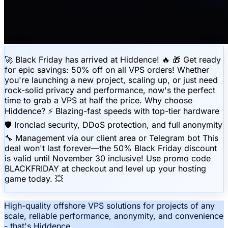
🚀 Black Friday has arrived at Hiddence! 🔥 🎁 Get ready
for epic savings: 50% off on all VPS orders! Whether
you're launching a new project, scaling up, or just need
rock-solid privacy and performance, now's the perfect
time to grab a VPS at half the price. Why choose
Hiddence? ⚡️ Blazing-fast speeds with top-tier hardware
🛡 Ironclad security, DDoS protection, and full anonymity
🔧 Management via our client area or Telegram bot This
deal won't last forever—the 50% Black Friday discount
is valid until November 30 inclusive! Use promo code
BLACKFRIDAY at checkout and level up your hosting
game today. 💥
High-quality offshore VPS solutions for projects of any
scale, reliable performance, anonymity, and convenience
- that's Hiddence.