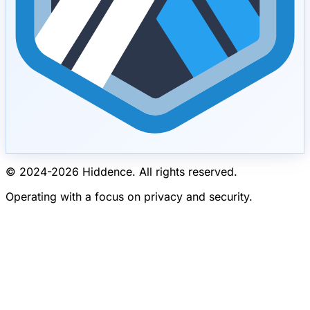
© 2024-
2026
Hiddence.
All rights reserved.
Operating with a focus on privacy and security.