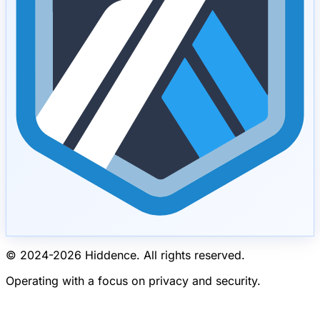
© 2024-
2026
Hiddence.
All rights reserved.
Operating with a focus on privacy and security.