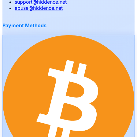
support
@
hiddence.net
abuse
@
hiddence.net
Payment Methods