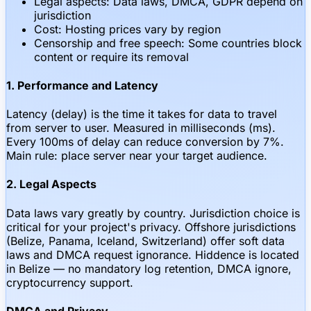
Legal aspects: Data laws, DMCA, GDPR depend on
jurisdiction
Cost: Hosting prices vary by region
Censorship and free speech: Some countries block
content or require its removal
1. Performance and Latency
Latency (delay) is the time it takes for data to travel
from server to user. Measured in milliseconds (ms).
Every 100ms of delay can reduce conversion by 7%.
Main rule: place server near your target audience.
2. Legal Aspects
Data laws vary greatly by country. Jurisdiction choice is
critical for your project's privacy. Offshore jurisdictions
(Belize, Panama, Iceland, Switzerland) offer soft data
laws and DMCA request ignorance. Hiddence is located
in Belize — no mandatory log retention, DMCA ignore,
cryptocurrency support.
DMCA and Privacy