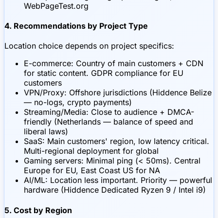
WebPageTest.org
4. Recommendations by Project Type
Location choice depends on project specifics:
E-commerce: Country of main customers + CDN
for static content. GDPR compliance for EU
customers
VPN/Proxy: Offshore jurisdictions (Hiddence Belize
— no-logs, crypto payments)
Streaming/Media: Close to audience + DMCA-
friendly (Netherlands — balance of speed and
liberal laws)
SaaS: Main customers' region, low latency critical.
Multi-regional deployment for global
Gaming servers: Minimal ping (< 50ms). Central
Europe for EU, East Coast US for NA
AI/ML: Location less important. Priority — powerful
hardware (Hiddence Dedicated Ryzen 9 / Intel i9)
5. Cost by Region