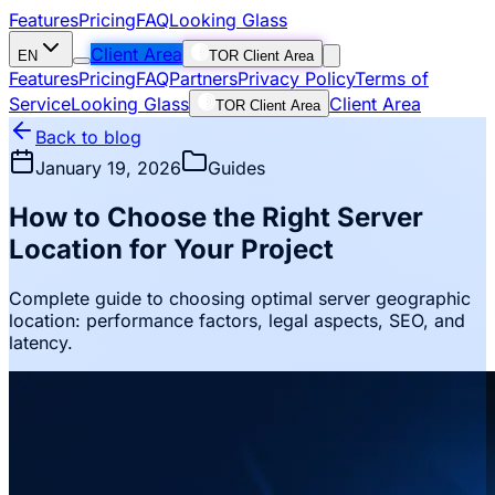
Features
Pricing
FAQ
Looking Glass
Client Area
EN
TOR Client Area
Features
Pricing
FAQ
Partners
Privacy Policy
Terms of
Service
Looking Glass
Client Area
TOR Client Area
Back to blog
January 19, 2026
Guides
How to Choose the Right Server
Location for Your Project
Complete guide to choosing optimal server geographic
location: performance factors, legal aspects, SEO, and
latency.