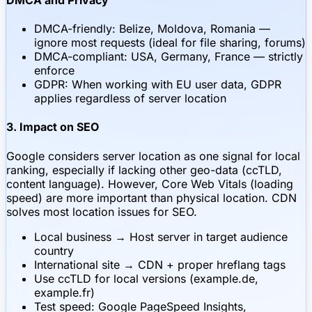
DMCA-friendly: Belize, Moldova, Romania —
ignore most requests (ideal for file sharing, forums)
DMCA-compliant: USA, Germany, France — strictly
enforce
GDPR: When working with EU user data, GDPR
applies regardless of server location
3. Impact on SEO
Google considers server location as one signal for local
ranking, especially if lacking other geo-data (ccTLD,
content language). However, Core Web Vitals (loading
speed) are more important than physical location. CDN
solves most location issues for SEO.
Local business → Host server in target audience
country
International site → CDN + proper hreflang tags
Use ccTLD for local versions (example.de,
example.fr)
Test speed: Google PageSpeed Insights,