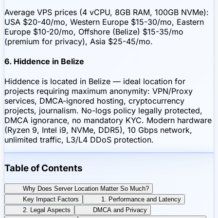
Average VPS prices (4 vCPU, 8GB RAM, 100GB NVMe):
USA $20-40/mo, Western Europe $15-30/mo, Eastern
Europe $10-20/mo, Offshore (Belize) $15-35/mo
(premium for privacy), Asia $25-45/mo.
6. Hiddence in Belize
Hiddence is located in Belize — ideal location for
projects requiring maximum anonymity: VPN/Proxy
services, DMCA-ignored hosting, cryptocurrency
projects, journalism. No-logs policy legally protected,
DMCA ignorance, no mandatory KYC. Modern hardware
(Ryzen 9, Intel i9, NVMe, DDR5), 10 Gbps network,
unlimited traffic, L3/L4 DDoS protection.
Table of Contents
Why Does Server Location Matter So Much?
Key Impact Factors
1. Performance and Latency
2. Legal Aspects
DMCA and Privacy