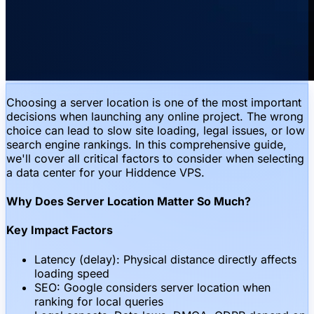
Choosing a server location is one of the most important
decisions when launching any online project. The wrong
choice can lead to slow site loading, legal issues, or low
search engine rankings. In this comprehensive guide,
we'll cover all critical factors to consider when selecting
a data center for your Hiddence VPS.
Why Does Server Location Matter So Much?
Key Impact Factors
Latency (delay): Physical distance directly affects
loading speed
SEO: Google considers server location when
ranking for local queries