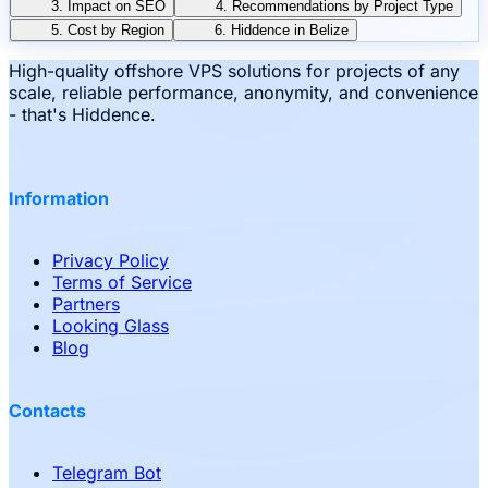
3. Impact on SEO
4. Recommendations by Project Type
5. Cost by Region
6. Hiddence in Belize
High-quality offshore VPS solutions for projects of any
scale, reliable performance, anonymity, and convenience
- that's Hiddence.
Information
Privacy Policy
Terms of Service
Partners
Looking Glass
Blog
Contacts
Telegram Bot