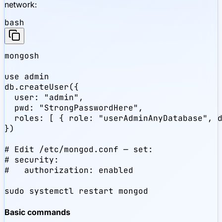
network:
bash
mongosh

use admin

db.createUser({

  user: "admin",

  pwd: "StrongPasswordHere",

  roles: [ { role: "userAdminAnyDatabase", d
})

# Edit /etc/mongod.conf — set:

# security:

#   authorization: enabled

sudo systemctl restart mongod
Basic commands