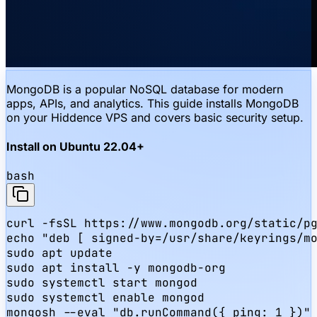
MongoDB is a popular NoSQL database for modern
apps, APIs, and analytics. This guide installs MongoDB
on your Hiddence VPS and covers basic security setup.
Install on Ubuntu 22.04+
bash
curl -fsSL https://www.mongodb.org/static/pg
echo "deb [ signed-by=/usr/share/keyrings/mo
sudo apt update

sudo apt install -y mongodb-org

sudo systemctl start mongod

sudo systemctl enable mongod

mongosh --eval "db.runCommand({ ping: 1 })"