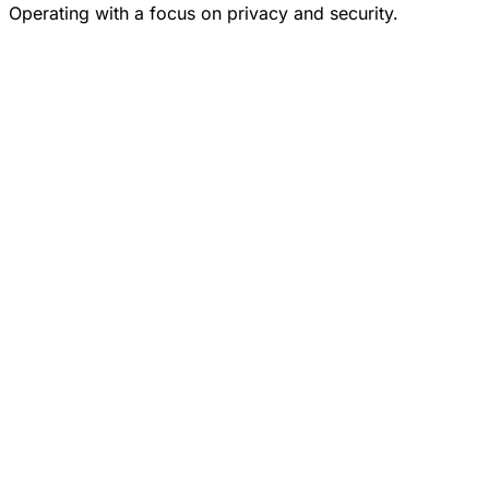
Operating with a focus on privacy and security.