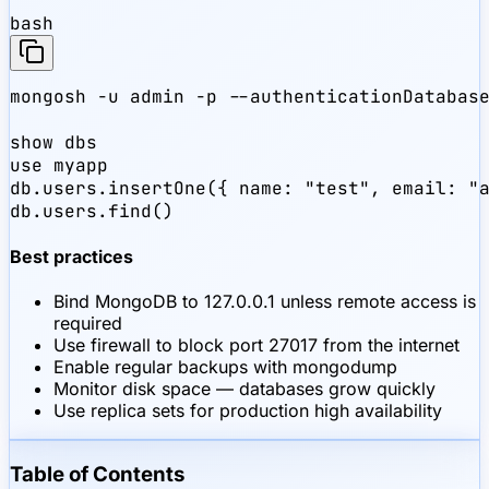
bash
mongosh -u admin -p --authenticationDatabase
show dbs

use myapp

db.users.insertOne({ name: "test", email: "a
db.users.find()
Best practices
Bind MongoDB to 127.0.0.1 unless remote access is
required
Use firewall to block port 27017 from the internet
Enable regular backups with mongodump
Monitor disk space — databases grow quickly
Use replica sets for production high availability
Table of Contents