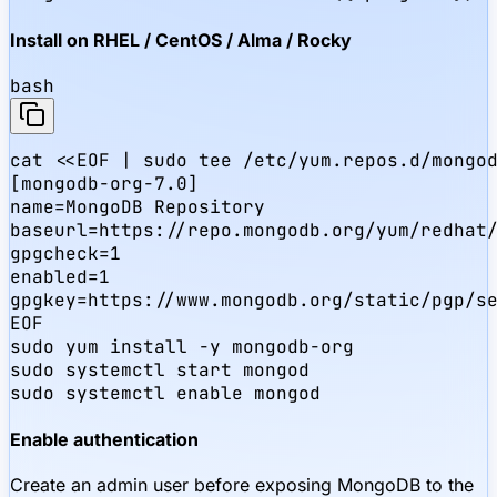
Install on RHEL / CentOS / Alma / Rocky
bash
cat <<EOF | sudo tee /etc/yum.repos.d/mongod
[mongodb-org-7.0]

name=MongoDB Repository

baseurl=https://repo.mongodb.org/yum/redhat/
gpgcheck=1

enabled=1

gpgkey=https://www.mongodb.org/static/pgp/se
EOF

sudo yum install -y mongodb-org

sudo systemctl start mongod

sudo systemctl enable mongod
Enable authentication
Create an admin user before exposing MongoDB to the