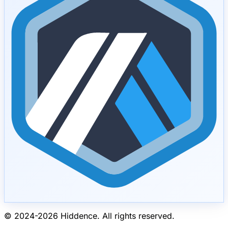
© 2024-
2026
Hiddence.
All rights reserved.