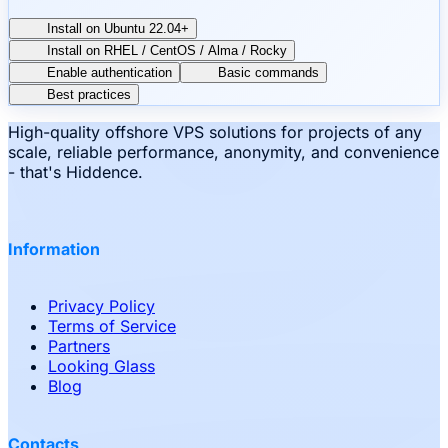
Install on Ubuntu 22.04+
Install on RHEL / CentOS / Alma / Rocky
Enable authentication
Basic commands
Best practices
High-quality offshore VPS solutions for projects of any
scale, reliable performance, anonymity, and convenience
- that's Hiddence.
Information
Privacy Policy
Terms of Service
Partners
Looking Glass
Blog
Contacts