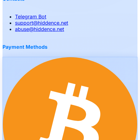
Telegram Bot
support
@
hiddence.net
abuse
@
hiddence.net
Payment Methods