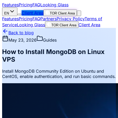
Features
Pricing
FAQ
Looking Glass
Client Area
EN
TOR Client Area
Features
Pricing
FAQ
Partners
Privacy Policy
Terms of
Service
Looking Glass
Client Area
TOR Client Area
Back to blog
May 23, 2026
Guides
How to Install MongoDB on Linux
VPS
Install MongoDB Community Edition on Ubuntu and
CentOS, enable authentication, and run basic commands.