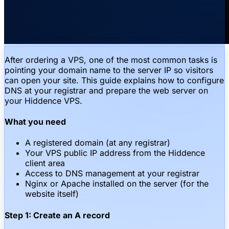
After ordering a VPS, one of the most common tasks is
pointing your domain name to the server IP so visitors
can open your site. This guide explains how to configure
DNS at your registrar and prepare the web server on
your Hiddence VPS.
What you need
A registered domain (at any registrar)
Your VPS public IP address from the Hiddence
client area
Access to DNS management at your registrar
Nginx or Apache installed on the server (for the
website itself)
Step 1: Create an A record