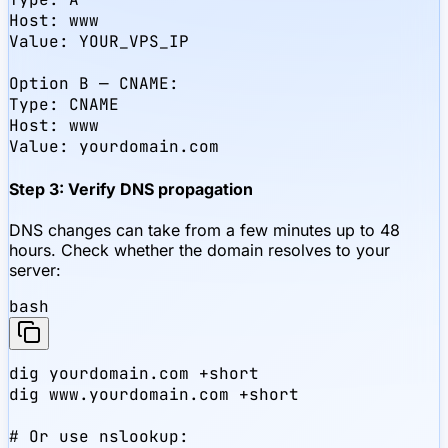
Host: www

Value: YOUR_VPS_IP

Option B — CNAME:

Type: CNAME

Host: www

Value: yourdomain.com
Step 3: Verify DNS propagation
DNS changes can take from a few minutes up to 48
hours. Check whether the domain resolves to your
server:
bash
dig yourdomain.com +short

dig www.yourdomain.com +short

# Or use nslookup:
