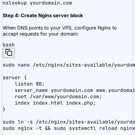
nslookup yourdomain.com
Step 4: Create Nginx server block
When DNS points to your VPS, configure Nginx to
accept requests for your domain:
bash
sudo nano /etc/nginx/sites-available/yourdom
server {

    listen 80;

    server_name yourdomain.com www.yourdomai
    root /var/www/yourdomain.com;

    index index.html index.php;

}

sudo ln -s /etc/nginx/sites-available/yourdo
sudo nginx -t && sudo systemctl reload ngin