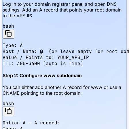
Log in to your domain registrar panel and open DNS
settings. Add an A record that points your root domain
to the VPS IP:
bash
Type: A

Host / Name: @  (or leave empty for root dom
Value / Points to: YOUR_VPS_IP

TTL: 300–3600 (auto is fine)
Step 2: Configure www subdomain
You can either add another A record for www or use a
CNAME pointing to the root domain:
bash
Option A — A record:

Type: A
