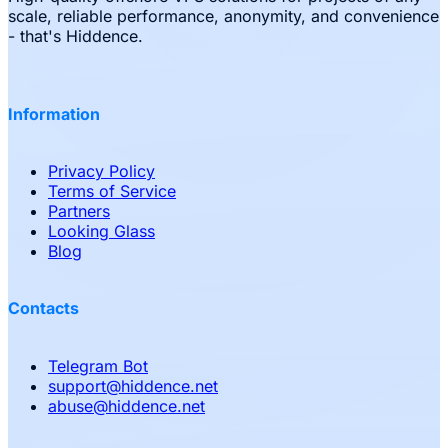
scale, reliable performance, anonymity, and convenience
- that's Hiddence.
Information
Privacy Policy
Terms of Service
Partners
Looking Glass
Blog
Contacts
Telegram Bot
support
@
hiddence.net
abuse
@
hiddence.net