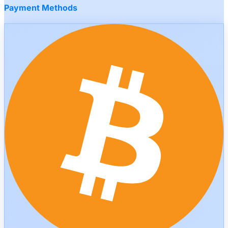
Payment Methods