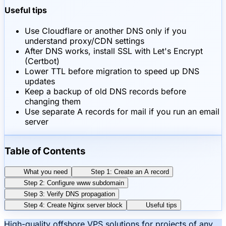
Useful tips
Use Cloudflare or another DNS only if you
understand proxy/CDN settings
After DNS works, install SSL with Let's Encrypt
(Certbot)
Lower TTL before migration to speed up DNS
updates
Keep a backup of old DNS records before
changing them
Use separate A records for mail if you run an email
server
Table of Contents
What you need
Step 1: Create an A record
Step 2: Configure www subdomain
Step 3: Verify DNS propagation
Step 4: Create Nginx server block
Useful tips
High-quality offshore VPS solutions for projects of any