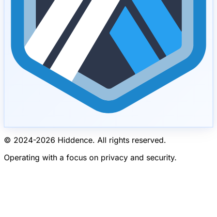
© 2024-
2026
Hiddence.
All rights reserved.
Operating with a focus on privacy and security.