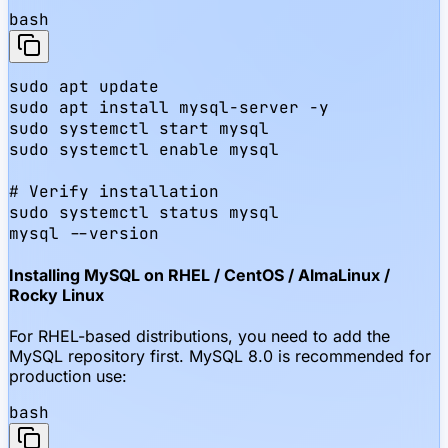
bash
sudo apt update

sudo apt install mysql-server -y

sudo systemctl start mysql

sudo systemctl enable mysql

# Verify installation

sudo systemctl status mysql

mysql --version
Installing MySQL on RHEL / CentOS / AlmaLinux /
Rocky Linux
For RHEL-based distributions, you need to add the
MySQL repository first. MySQL 8.0 is recommended for
production use:
bash