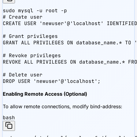
sudo mysql -u root -p

# Create user

CREATE USER 'newuser'@'localhost' IDENTIFIED
# Grant privileges

GRANT ALL PRIVILEGES ON database_name.* TO '
# Revoke privileges

REVOKE ALL PRIVILEGES ON database_name.* FRO
# Delete user

DROP USER 'newuser'@'localhost';
Enabling Remote Access (Optional)
To allow remote connections, modify bind-address:
bash