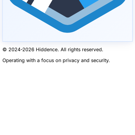
© 2024-
2026
Hiddence.
All rights reserved.
Operating with a focus on privacy and security.