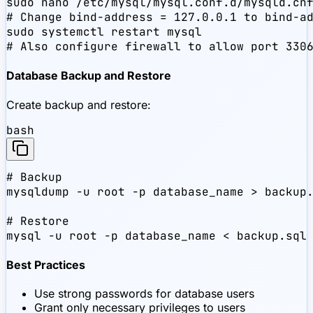
sudo nano /etc/mysql/mysql.conf.d/mysqld.cnf
# Change bind-address = 127.0.0.1 to bind-ad
sudo systemctl restart mysql

# Also configure firewall to allow port 330
Database Backup and Restore
Create backup and restore:
bash
# Backup

mysqldump -u root -p database_name > backup.
# Restore

mysql -u root -p database_name < backup.sql
Best Practices
Use strong passwords for database users
Grant only necessary privileges to users