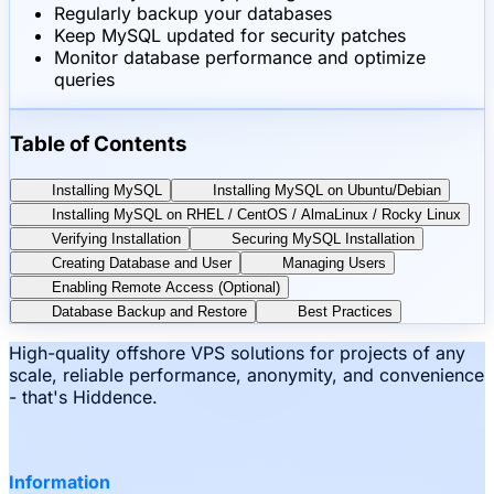
Regularly backup your databases
Keep MySQL updated for security patches
Monitor database performance and optimize
queries
Table of Contents
Installing MySQL
Installing MySQL on Ubuntu/Debian
Installing MySQL on RHEL / CentOS / AlmaLinux / Rocky Linux
Verifying Installation
Securing MySQL Installation
Creating Database and User
Managing Users
Enabling Remote Access (Optional)
Database Backup and Restore
Best Practices
High-quality offshore VPS solutions for projects of any
scale, reliable performance, anonymity, and convenience
- that's Hiddence.
Information