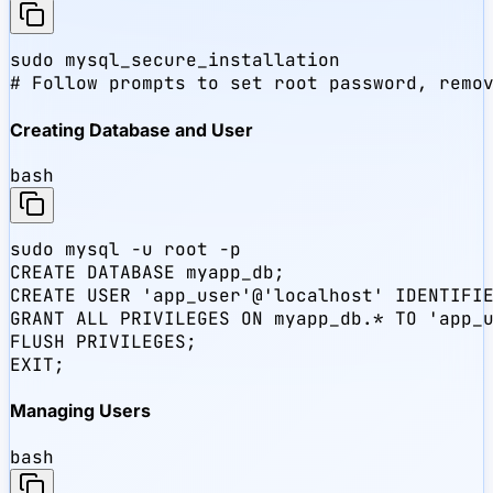
sudo mysql_secure_installation

# Follow prompts to set root password, remo
Creating Database and User
bash
sudo mysql -u root -p

CREATE DATABASE myapp_db;

CREATE USER 'app_user'@'localhost' IDENTIFIE
GRANT ALL PRIVILEGES ON myapp_db.* TO 'app_u
FLUSH PRIVILEGES;

EXIT;
Managing Users
bash