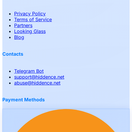
Privacy Policy
Terms of Service
Partners
Looking Glass
Blog
Contacts
Telegram Bot
support
@
hiddence.net
abuse
@
hiddence.net
Payment Methods