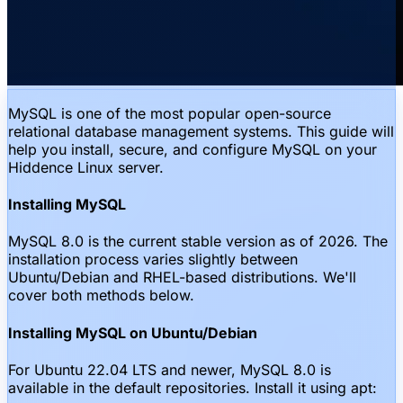
MySQL is one of the most popular open-source
relational database management systems. This guide will
help you install, secure, and configure MySQL on your
Hiddence Linux server.
Installing MySQL
MySQL 8.0 is the current stable version as of 2026. The
installation process varies slightly between
Ubuntu/Debian and RHEL-based distributions. We'll
cover both methods below.
Installing MySQL on Ubuntu/Debian
For Ubuntu 22.04 LTS and newer, MySQL 8.0 is
available in the default repositories. Install it using apt: