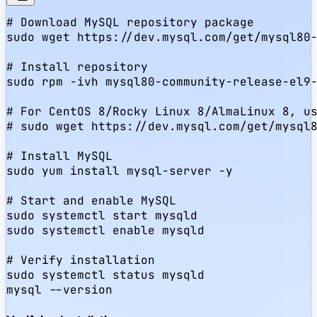
# Download MySQL repository package

sudo wget https://dev.mysql.com/get/mysql80-
# Install repository

sudo rpm -ivh mysql80-community-release-el9-
# For CentOS 8/Rocky Linux 8/AlmaLinux 8, us
# sudo wget https://dev.mysql.com/get/mysql8
# Install MySQL

sudo yum install mysql-server -y

# Start and enable MySQL

sudo systemctl start mysqld

sudo systemctl enable mysqld

# Verify installation

sudo systemctl status mysqld

mysql --version