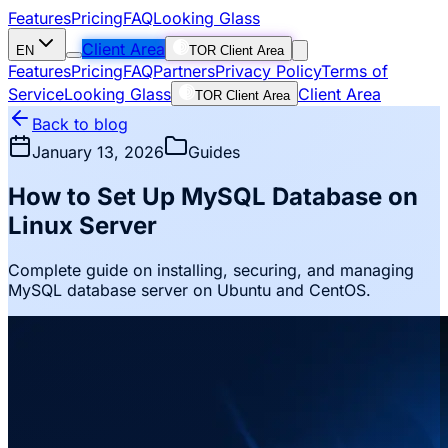
Features
Pricing
FAQ
Looking Glass
Client Area
EN
TOR Client Area
Features
Pricing
FAQ
Partners
Privacy Policy
Terms of
Service
Looking Glass
Client Area
TOR Client Area
Back to blog
January 13, 2026
Guides
How to Set Up MySQL Database on
Linux Server
Complete guide on installing, securing, and managing
MySQL database server on Ubuntu and CentOS.