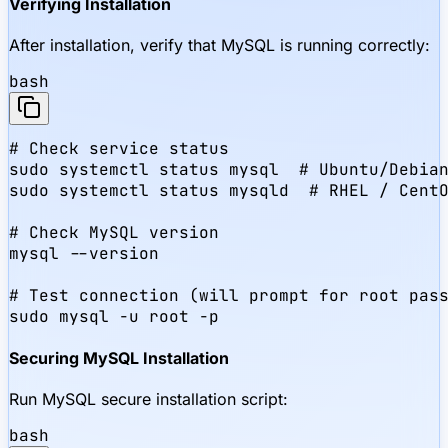
Verifying Installation
After installation, verify that MySQL is running correctly:
bash
# Check service status

sudo systemctl status mysql  # Ubuntu/Debian
sudo systemctl status mysqld  # RHEL / CentO
# Check MySQL version

mysql --version

# Test connection (will prompt for root pass
sudo mysql -u root -p
Securing MySQL Installation
Run MySQL secure installation script:
bash