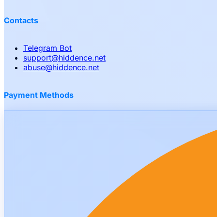
Contacts
Telegram Bot
support
@
hiddence.net
abuse
@
hiddence.net
Payment Methods