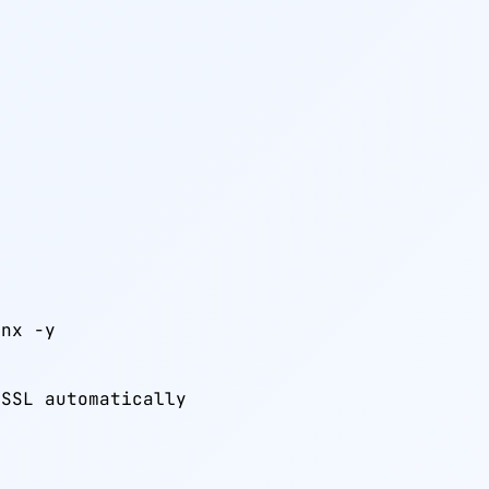
nx -y

 SSL automatically