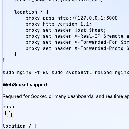
    location / {

        proxy_pass http://127.0.0.1:3000;

        proxy_http_version 1.1;

        proxy_set_header Host $host;

        proxy_set_header X-Real-IP $remote_a
        proxy_set_header X-Forwarded-For $pr
        proxy_set_header X-Forwarded-Proto $
    }

}

sudo nginx -t && sudo systemctl reload ngin
WebSocket support
Required for Socket.io, many dashboards, and realtime a
bash
location / {
