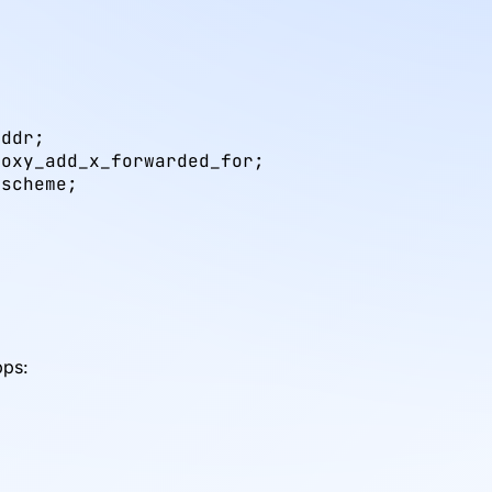
ddr;

oxy_add_x_forwarded_for;

scheme;

x
pps: