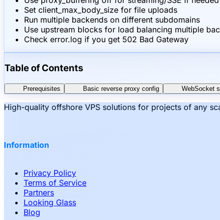
Use proxy_buffering off for streaming/SSE if needed
Set client_max_body_size for file uploads
Run multiple backends on different subdomains
Use upstream blocks for load balancing multiple ba
Check error.log if you get 502 Bad Gateway
Table of Contents
Prerequisites
Basic reverse proxy config
WebSocket s
High-quality offshore VPS solutions for projects of any s
Information
Privacy Policy
Terms of Service
Partners
Looking Glass
Blog