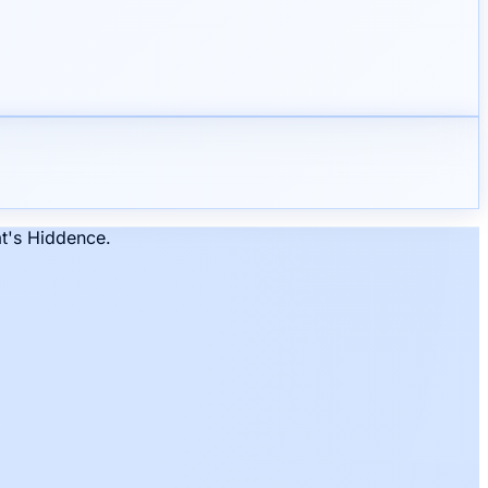
at's Hiddence.