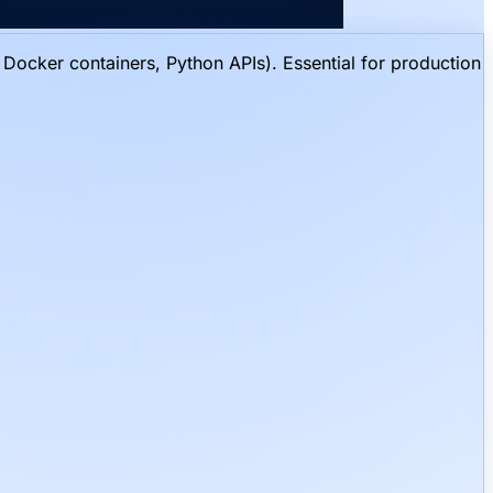
Docker containers, Python APIs). Essential for production