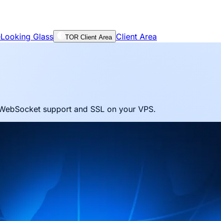
e
Looking Glass
Client Area
TOR Client Area
h WebSocket support and SSL on your VPS.