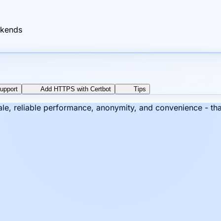
ckends
upport
Add HTTPS with Certbot
Tips
cale, reliable performance, anonymity, and convenience - th