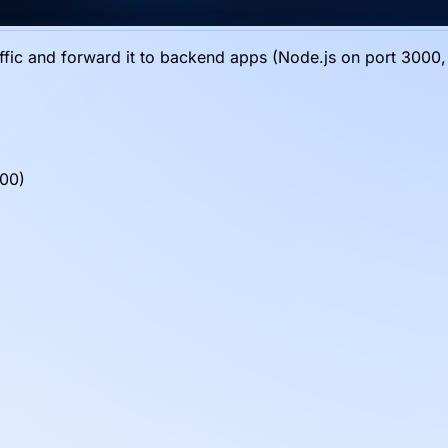
fic and forward it to backend apps (Node.js on port 3000, 
000)