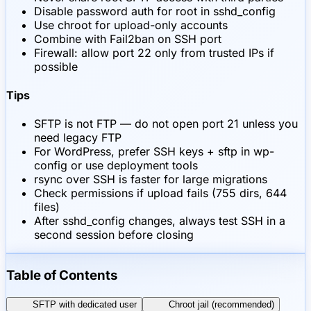
Disable password auth for root in sshd_config
Use chroot for upload-only accounts
Combine with Fail2ban on SSH port
Firewall: allow port 22 only from trusted IPs if
possible
Tips
SFTP is not FTP — do not open port 21 unless you
need legacy FTP
For WordPress, prefer SSH keys + sftp in wp-
config or use deployment tools
rsync over SSH is faster for large migrations
Check permissions if upload fails (755 dirs, 644
files)
After sshd_config changes, always test SSH in a
second session before closing
Table of Contents
SFTP with dedicated user
Chroot jail (recommended)