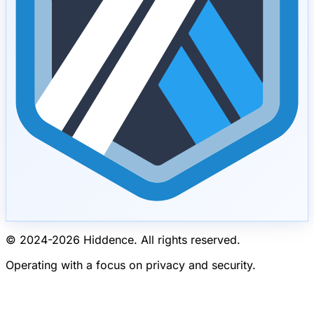
© 2024-
2026
Hiddence.
All rights reserved.
Operating with a focus on privacy and security.