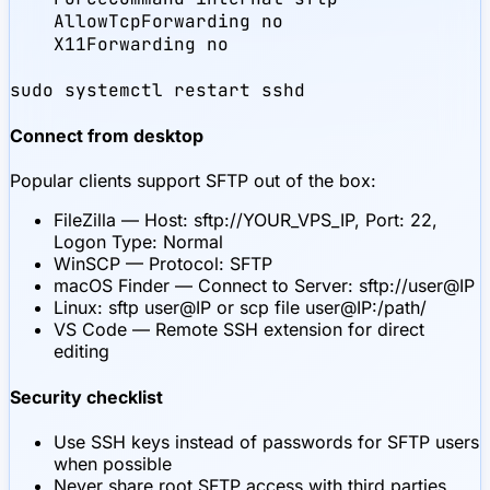
    AllowTcpForwarding no

    X11Forwarding no

sudo systemctl restart sshd
Connect from desktop
Popular clients support SFTP out of the box:
FileZilla — Host: sftp://YOUR_VPS_IP, Port: 22,
Logon Type: Normal
WinSCP — Protocol: SFTP
macOS Finder — Connect to Server: sftp://user@IP
Linux: sftp user@IP or scp file user@IP:/path/
VS Code — Remote SSH extension for direct
editing
Security checklist
Use SSH keys instead of passwords for SFTP users
when possible
Never share root SFTP access with third parties