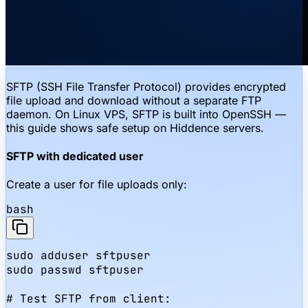
SFTP (SSH File Transfer Protocol) provides encrypted
file upload and download without a separate FTP
daemon. On Linux VPS, SFTP is built into OpenSSH —
this guide shows safe setup on Hiddence servers.
SFTP with dedicated user
Create a user for file uploads only:
bash
sudo adduser sftpuser

sudo passwd sftpuser

# Test SFTP from client:
