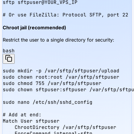
sftp sftpuser@YOUR_VPS_IP

# Or use FileZilla: Protocol SFTP, port 22
Chroot jail (recommended)
Restrict the user to a single directory for security:
bash
sudo mkdir -p /var/sftp/sftpuser/upload

sudo chown root:root /var/sftp/sftpuser

sudo chmod 755 /var/sftp/sftpuser

sudo chown sftpuser:sftpuser /var/sftp/sftpu
sudo nano /etc/ssh/sshd_config

# Add at end:

Match User sftpuser

    ChrootDirectory /var/sftp/sftpuser

    ForceCommand internal-sftp
