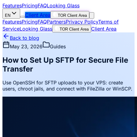
Features
Pricing
FAQ
Looking Glass
Client Area
EN
TOR Client Area
Features
Pricing
FAQ
Partners
Privacy Policy
Terms of
Service
Looking Glass
Client Area
TOR Client Area
Back to blog
May 23, 2026
Guides
How to Set Up SFTP for Secure File
Transfer
Use OpenSSH for SFTP uploads to your VPS: create
users, chroot jails, and connect with FileZilla or WinSCP.