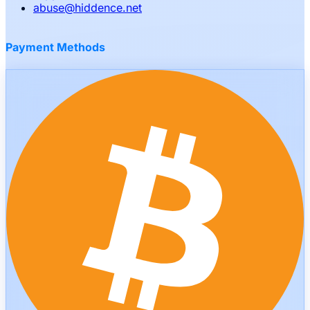
abuse
@
hiddence.net
Payment Methods