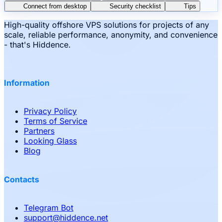
Connect from desktop
Security checklist
Tips
High-quality offshore VPS solutions for projects of any
scale, reliable performance, anonymity, and convenience
- that's Hiddence.
Information
Privacy Policy
Terms of Service
Partners
Looking Glass
Blog
Contacts
Telegram Bot
support
@
hiddence.net