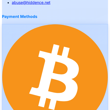
abuse
@
hiddence.net
Payment Methods