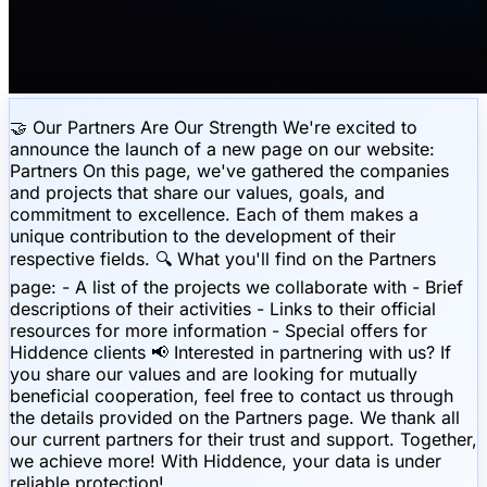
🤝 Our Partners Are Our Strength We're excited to
announce the launch of a new page on our website:
Partners On this page, we've gathered the companies
and projects that share our values, goals, and
commitment to excellence. Each of them makes a
unique contribution to the development of their
respective fields. 🔍 What you'll find on the Partners
page: - A list of the projects we collaborate with - Brief
descriptions of their activities - Links to their official
resources for more information - Special offers for
Hiddence clients 📢 Interested in partnering with us? If
you share our values and are looking for mutually
beneficial cooperation, feel free to contact us through
the details provided on the Partners page. We thank all
our current partners for their trust and support. Together,
we achieve more! With Hiddence, your data is under
reliable protection!