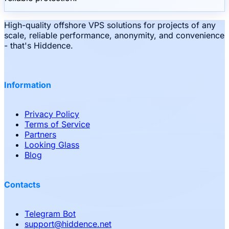
High-quality offshore VPS solutions for projects of any
scale, reliable performance, anonymity, and convenience
- that's Hiddence.
Information
Privacy Policy
Terms of Service
Partners
Looking Glass
Blog
Contacts
Telegram Bot
support
@
hiddence.net