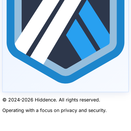
© 2024-
2026
Hiddence.
All rights reserved.
Operating with a focus on privacy and security.