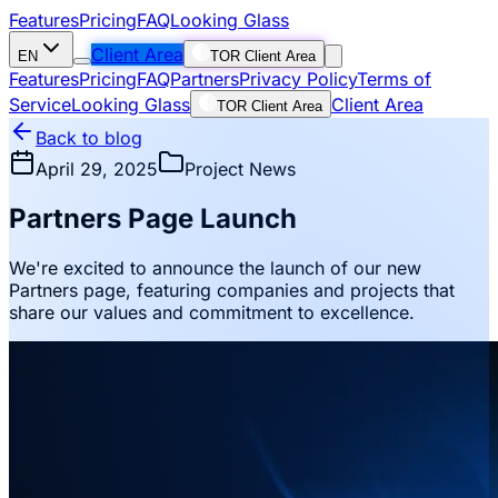
Features
Pricing
FAQ
Looking Glass
Client Area
EN
TOR Client Area
Features
Pricing
FAQ
Partners
Privacy Policy
Terms of
Service
Looking Glass
Client Area
TOR Client Area
Back to blog
April 29, 2025
Project News
Partners Page Launch
We're excited to announce the launch of our new
Partners page, featuring companies and projects that
share our values and commitment to excellence.