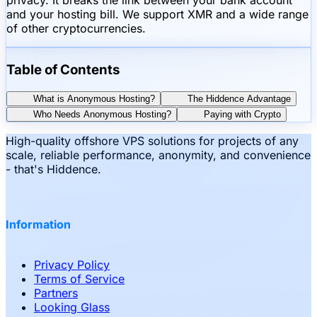
and your hosting bill. We support XMR and a wide range
of other cryptocurrencies.
Table of Contents
What is Anonymous Hosting?
The Hiddence Advantage
Who Needs Anonymous Hosting?
Paying with Crypto
High-quality offshore VPS solutions for projects of any
scale, reliable performance, anonymity, and convenience
- that's Hiddence.
Information
Privacy Policy
Terms of Service
Partners
Looking Glass