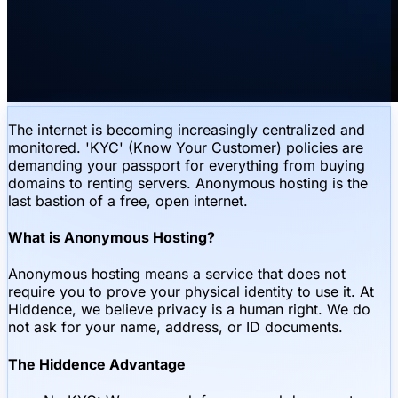
The internet is becoming increasingly centralized and
monitored. 'KYC' (Know Your Customer) policies are
demanding your passport for everything from buying
domains to renting servers. Anonymous hosting is the
last bastion of a free, open internet.
What is Anonymous Hosting?
Anonymous hosting means a service that does not
require you to prove your physical identity to use it. At
Hiddence, we believe privacy is a human right. We do
not ask for your name, address, or ID documents.
The Hiddence Advantage