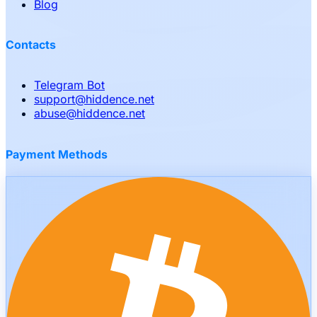
Blog
Contacts
Telegram Bot
support
@
hiddence.net
abuse
@
hiddence.net
Payment Methods