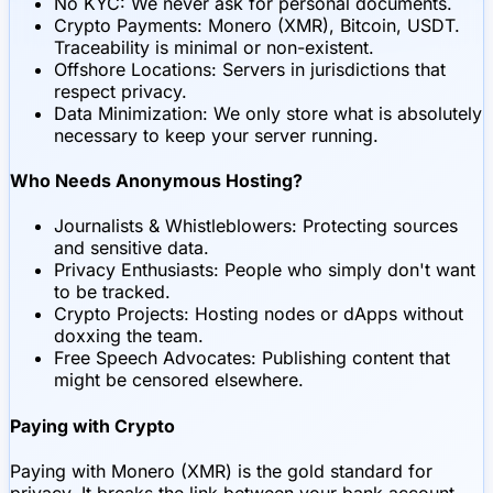
No KYC: We never ask for personal documents.
Crypto Payments: Monero (XMR), Bitcoin, USDT.
Traceability is minimal or non-existent.
Offshore Locations: Servers in jurisdictions that
respect privacy.
Data Minimization: We only store what is absolutely
necessary to keep your server running.
Who Needs Anonymous Hosting?
Journalists & Whistleblowers: Protecting sources
and sensitive data.
Privacy Enthusiasts: People who simply don't want
to be tracked.
Crypto Projects: Hosting nodes or dApps without
doxxing the team.
Free Speech Advocates: Publishing content that
might be censored elsewhere.
Paying with Crypto
Paying with Monero (XMR) is the gold standard for
privacy. It breaks the link between your bank account