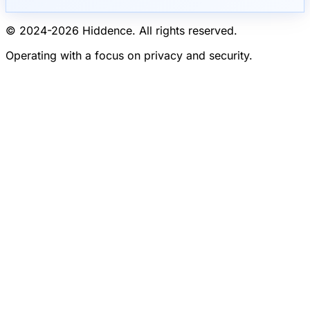
© 2024-
2026
Hiddence.
All rights reserved.
Operating with a focus on privacy and security.