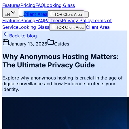
Features
Pricing
FAQ
Looking Glass
Client Area
EN
TOR Client Area
Features
Pricing
FAQ
Partners
Privacy Policy
Terms of
Service
Looking Glass
Client Area
TOR Client Area
Back to blog
January 13, 2026
Guides
Why Anonymous Hosting Matters:
The Ultimate Privacy Guide
Explore why anonymous hosting is crucial in the age of
digital surveillance and how Hiddence protects your
identity.