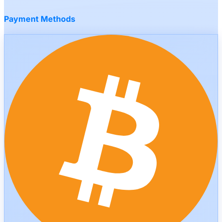
Payment Methods