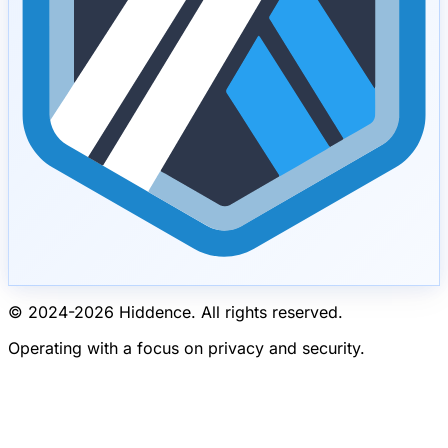
© 2024-
2026
Hiddence.
All rights reserved.
Operating with a focus on privacy and security.