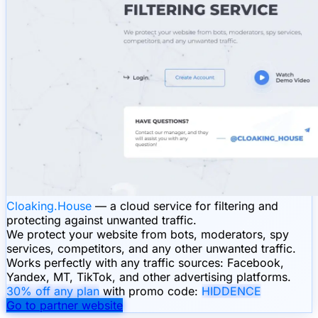
Cloaking.House
— a cloud service for filtering and
protecting against unwanted traffic.
We protect your website from bots, moderators, spy
services, competitors, and any other unwanted traffic.
Works perfectly with any traffic sources: Facebook,
Yandex, MT, TikTok, and other advertising platforms.
30% off any plan
with promo code:
HIDDENCE
Go to partner website