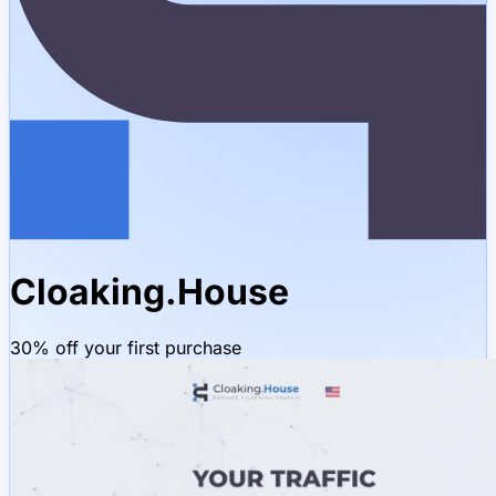
Cloaking.House
30% off your first purchase