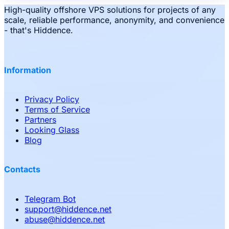
High-quality offshore VPS solutions for projects of any
scale, reliable performance, anonymity, and convenience
- that's Hiddence.
Information
Privacy Policy
Terms of Service
Partners
Looking Glass
Blog
Contacts
Telegram Bot
support
@
hiddence.net
abuse
@
hiddence.net