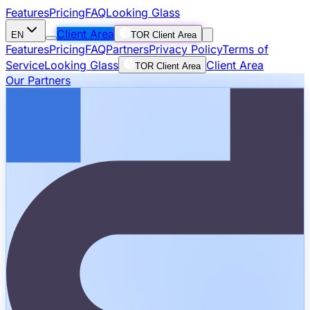
Features
Pricing
FAQ
Looking Glass
Client Area
EN
TOR Client Area
Features
Pricing
FAQ
Partners
Privacy Policy
Terms of
Service
Looking Glass
Client Area
TOR Client Area
Our Partners