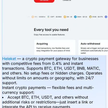
Heleket
— a crypto payment gateway for businesses
with competitive fees from 0.4% and instant
transactions. Supports BTC, ETH, USDT, BNB, MATIC,
and others. No setup fees or hidden charges. Operates
without limits on amounts or geography, with 24/7
support.
Instant crypto payments — flexible fees and multi-
currency support:
Accept BTC, ETH, USDT, and others without
additional risks or restrictions—just insert a link or
integrate the API to receive payments