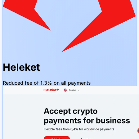
Heleket
Reduced fee of 1.3% on all payments