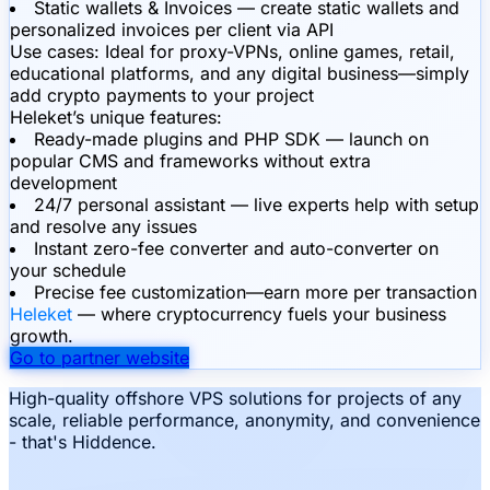
Static wallets & Invoices — create static wallets and
personalized invoices per client via API
Use cases:
Ideal for proxy-VPNs, online games, retail,
educational platforms, and any digital business—simply
add crypto payments to your project
Heleket’s unique features:
Ready-made plugins and PHP SDK — launch on
popular CMS and frameworks without extra
development
24/7 personal assistant — live experts help with setup
and resolve any issues
Instant zero-fee converter and auto-converter on
your schedule
Precise fee customization—earn more per transaction
Heleket
— where cryptocurrency fuels your business
growth.
Go to partner website
High-quality offshore VPS solutions for projects of any
scale, reliable performance, anonymity, and convenience
- that's Hiddence.