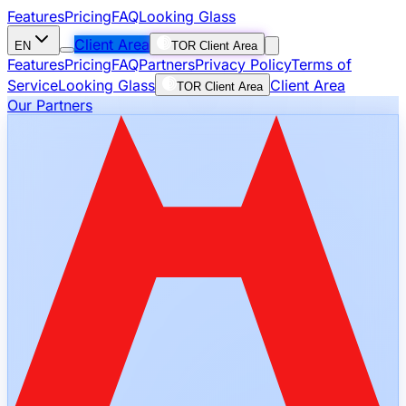
Features
Pricing
FAQ
Looking Glass
Client Area
EN
TOR Client Area
Features
Pricing
FAQ
Partners
Privacy Policy
Terms of
Service
Looking Glass
Client Area
TOR Client Area
Our Partners