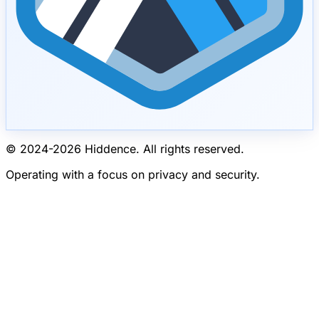
© 2024-
2026
Hiddence.
All rights reserved.
Operating with a focus on privacy and security.