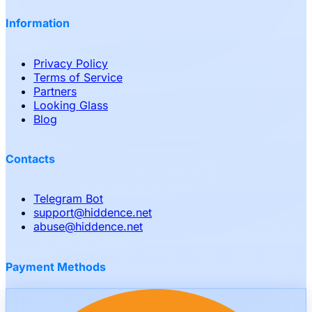
Information
Privacy Policy
Terms of Service
Partners
Looking Glass
Blog
Contacts
Telegram Bot
support
@
hiddence.net
abuse
@
hiddence.net
Payment Methods