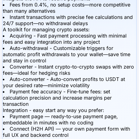
Fees from 0.4%, no setup costs—more competitive
than many alternatives
Instant transactions with precise fee calculations and
24/7 support—no withdrawal delays
A toolkit for managing crypto assets:
Acquiring - Fast payment processing with minimal
fees and easy integration into any project
Auto-withdrawal - Customizable triggers for
automatic profit withdrawals to your wallet—save time
and stay in control
Converter - Instant crypto-to-crypto swaps with zero
fees—ideal for hedging risks
Auto-converter - Auto-convert profits to USDT at
your desired rate—minimize volatility
Payment fee accuracy - Fine-tune fees: set
calculation precision and increase margins per
transaction
Integration - easy start any way you prefer:
Payment page — ready-to-use payment page,
embeddable in minutes with no coding
Connect (H2H API) — your own payment form with
full UX and backend control