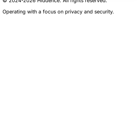
© 2024-
2026
Hiddence.
All rights reserved.
Operating with a focus on privacy and security.