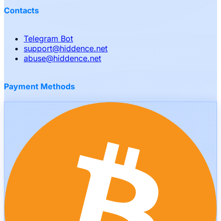
Contacts
Telegram Bot
support
@
hiddence.net
abuse
@
hiddence.net
Payment Methods