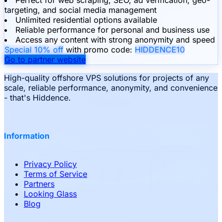
targeting, and social media management
Unlimited residential options available
Reliable performance for personal and business use
Access any content with strong anonymity and speed
Special 10% off
with promo code:
HIDDENCE10
Go to partner website
High-quality offshore VPS solutions for projects of any
scale, reliable performance, anonymity, and convenience
- that's Hiddence.
Information
Privacy Policy
Terms of Service
Partners
Looking Glass
Blog