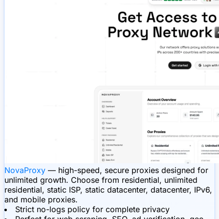
NovaProxy
— high-speed, secure proxies designed for
unlimited growth. Choose from residential, unlimited
residential, static ISP, static datacenter, datacenter, IPv6,
and mobile proxies.
Strict no-logs policy for complete privacy
Perfect for web scraping, SEO, ad verification, geo-