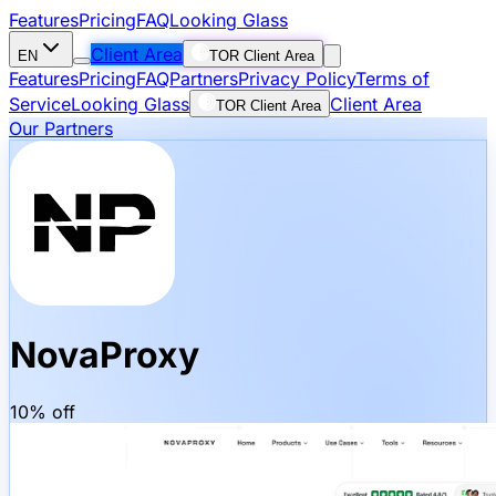
Features
Pricing
FAQ
Looking Glass
Client Area
EN
TOR Client Area
Features
Pricing
FAQ
Partners
Privacy Policy
Terms of
Service
Looking Glass
Client Area
TOR Client Area
Our Partners
NovaProxy
10% off